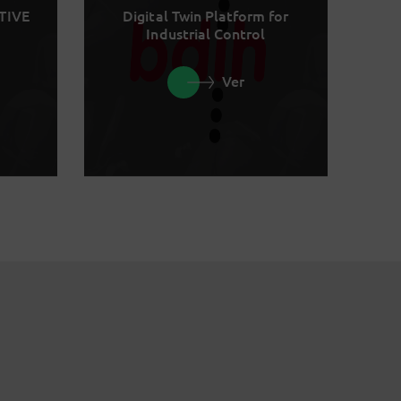
TIVE
Digital Twin Platform for
Industrial Control
Ver