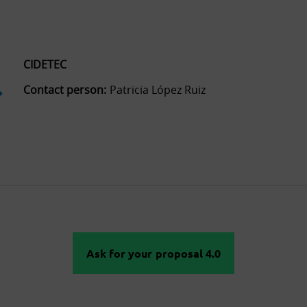
CIDETEC
Contact person:
Patricia López Ruiz
Ask for your proposal 4.0