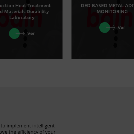
uction Heat Treatment
DED BASED METAL ADI
d Materials Durability
MONITORING
Laboratory
Ver
Ver
 to implement intelligent
ve the efficiency of your