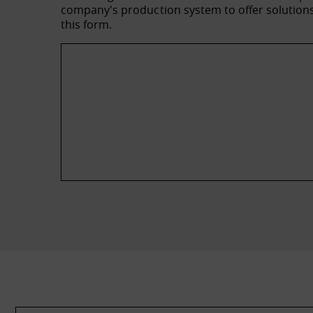
company's production system to offer solutions 
this form.