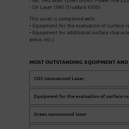
- Nd: YAG laser (25W) (Rofin, Power line E25
- UV Laser (5W) (TruMark 6350)
This asset is completed with:
• Equipment for the evaluation of surface 
• Equipment for additional surface characte
piece, etc.)
MOST OUTSTANDING EQUIPMENT AN
CO2 nanosecond Laser
Equipment for the evaluation of surface r
Green nanosecond laser