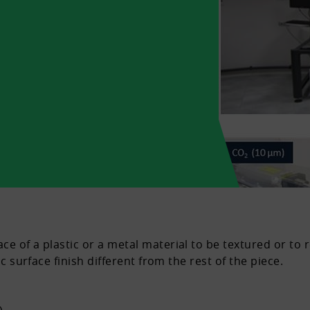
e of a plastic or a metal material to be textured or to 
ic surface finish different from the rest of the piece.