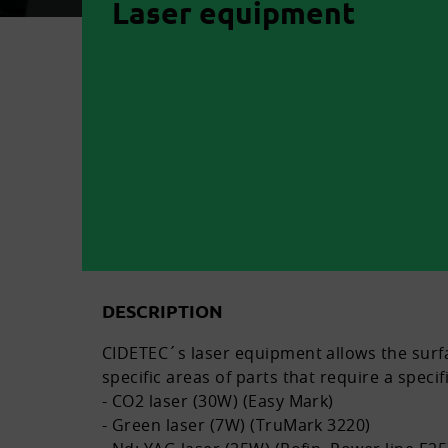
Laser equipment
DESCRIPTION
CIDETEC´s laser equipment allows the surfac
specific areas of parts that require a specif
- CO2 laser (30W) (Easy Mark)
- Green laser (7W) (TruMark 3220)