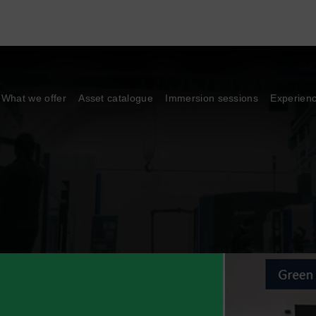
What we offer
Asset catalogue
Immersion sessions
Experien