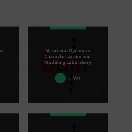
ol
Structural Dynamics
Characterization and
Modeling Laboratory
Ver