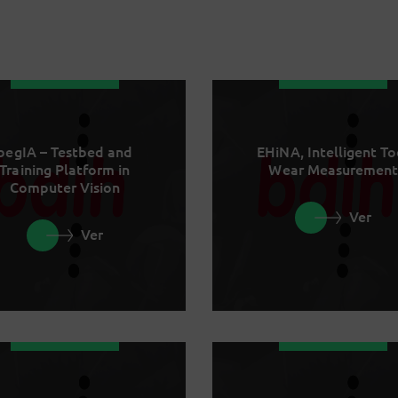
begIA – Testbed and
EHiNA, Intelligent To
Training Platform in
Wear Measurement
Computer Vision
Ver
Ver