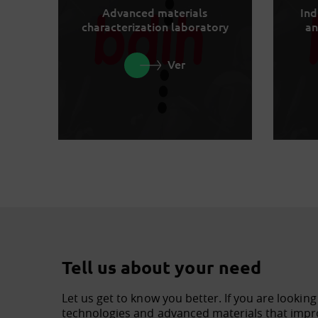
Advanced materials
Ind
characterization laboratory
an
Ver
Tell us about your need
Let us get to know you better. If you are looking
technologies and advanced materials that impro