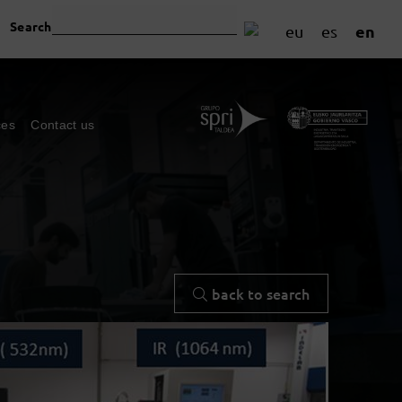
Search
en
eu
es
ces
Contact us
back to search