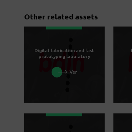
Other related assets
Digital fabrication and fast
prototyping laboratory
Ver