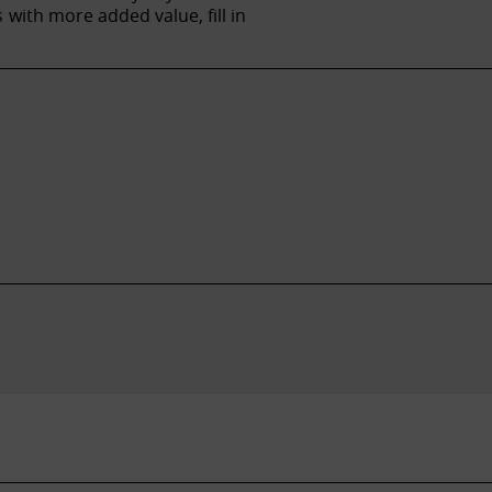
with more added value, fill in