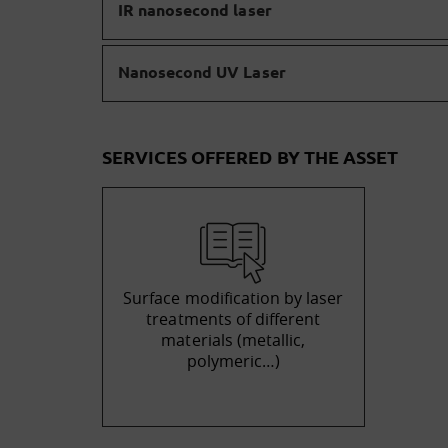
IR nanosecond laser
Nanosecond UV Laser
SERVICES OFFERED BY THE ASSET
Surface modification by laser
treatments of different
materials (metallic,
polymeric…)