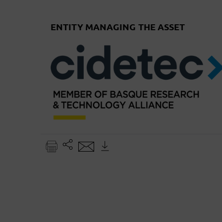
ENTITY MANAGING THE ASSET