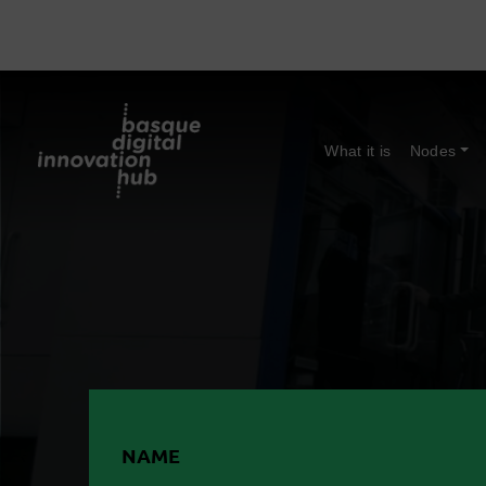
What it is
Nodes
NAME