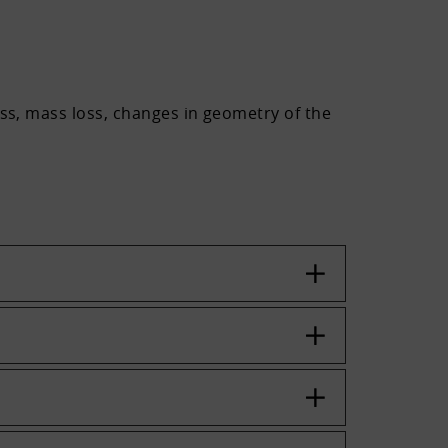
ess, mass loss, changes in geometry of the