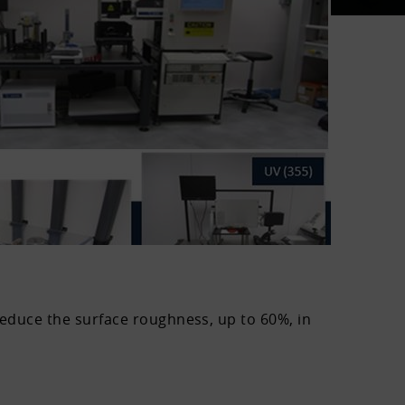
reduce the surface roughness, up to 60%, in