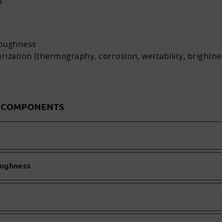
)
roughness
rization (thermography, corrosion, wettability, brightn
D COMPONENTS
oughness