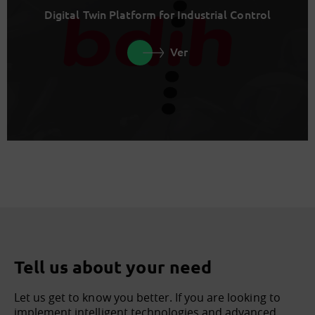
Digital Twin Platform for Industrial Control
Ver
Tell us about your need
Let us get to know you better. If you are looking to
implement intelligent technologies and advanced