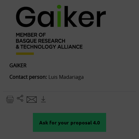
GAIKER
Contact person:
Luis Madariaga
Ask for your proposal 4.0