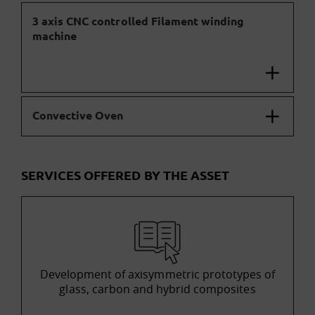
3 axis CNC controlled Filament winding
machine
Convective Oven
SERVICES OFFERED BY THE ASSET
Development of axisymmetric prototypes of
glass, carbon and hybrid composites