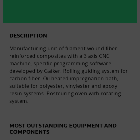
DESCRIPTION
Manufacturing unit of filament wound fiber
reinforced composites with a 3 axis CNC
machine, specific programming software
developed by Gaiker. Rolling guiding system for
carbon fiber. Oil heated impregnation bath,
suitable for polyester, vinylester and epoxy
resin systems. Postcuring oven with rotating
system.
MOST OUTSTANDING EQUIPMENT AND
COMPONENTS