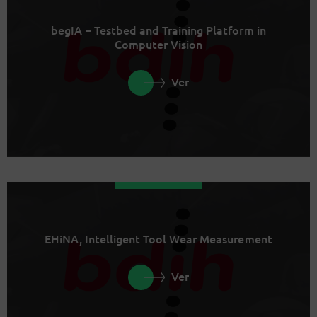
begIA – Testbed and Training Platform in
Computer Vision
Ver
EHiNA, Intelligent Tool Wear Measurement
Ver