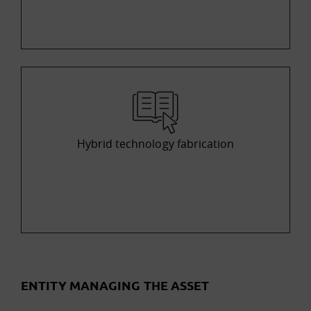
Hybrid technology fabrication
ENTITY MANAGING THE ASSET