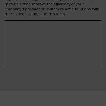
materials that improve the efficiency of your
company's production system to offer solutions with
more added value, fill in this form.