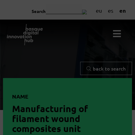
en
eu
es
Search
back to search
NAME
Manufacturing of
filament wound
composites unit