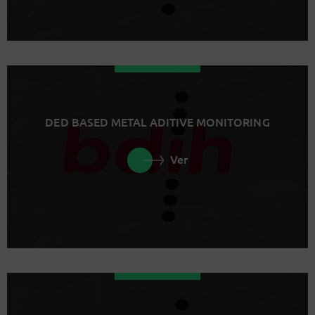
DED BASED METAL ADITIVE MONITORING
Ver