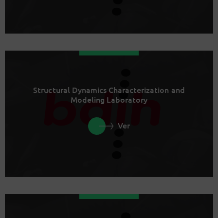
Structural Dynamics Characterization and
Modeling Laboratory
Ver