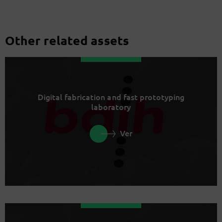
Other related assets
Digital fabrication and fast prototyping
laboratory
Ver