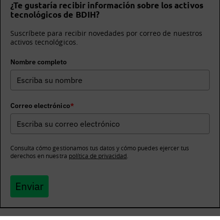
¿Te gustaría recibir información sobre los activos
tecnológicos de BDIH?
Suscríbete para recibir novedades por correo de nuestros
activos tecnológicos.
Nombre completo
Correo electrónico
*
Consulta cómo gestionamos tus datos y cómo puedes ejercer tus
derechos en nuestra
política de privacidad
.
Enviar