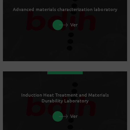
Advanced materials characterization laboratory
Ver
Induction Heat Treatment and Materials
Durability Laboratory
Ver