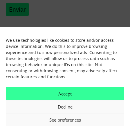
Enviar
We use technologies like cookies to store and/or access
What it is
Nodes
device information. We do this to improve browsing
experience and to show personalized ads. Consenting to
What we offer
Asset catalogue
these technologies will allow us to process data such as
Immersion sessions
Experiences
browsing behavior or unique IDs on this site. Not
Contact us
consenting or withdrawing consent, may adversely affect
certain features and functions.
How can we help you?
Accept
Contact us
Decline
See preferences