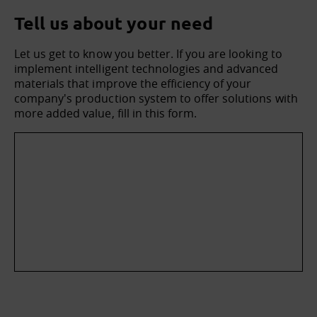
Tell us about your need
Let us get to know you better. If you are looking to
implement intelligent technologies and advanced
materials that improve the efficiency of your
company's production system to offer solutions with
more added value, fill in this form.