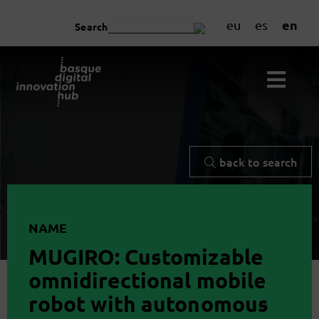
en
eu
es
Search
back to search
NAME
MUGIRO: Customizable
omnidirectional mobile
robot with autonomous