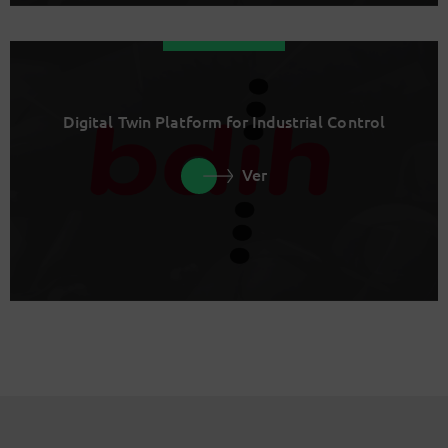
Digital Twin Platform for Industrial Control
Ver