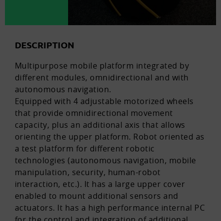
DESCRIPTION
Multipurpose mobile platform integrated by
different modules, omnidirectional and with
autonomous navigation.
Equipped with 4 adjustable motorized wheels
that provide omnidirectional movement
capacity, plus an additional axis that allows
orienting the upper platform. Robot oriented as
a test platform for different robotic
technologies (autonomous navigation, mobile
manipulation, security, human-robot
interaction, etc.). It has a large upper cover
enabled to mount additional sensors and
actuators. It has a high performance internal PC
for the control and integration of additional