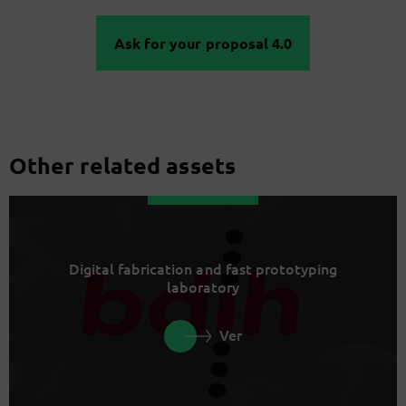
Ask for your proposal 4.0
Other related assets
Digital fabrication and fast prototyping
laboratory
Ver