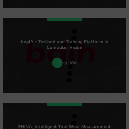
begIA – Testbed and Training Platform in
Computer Vision
Ver
EHiNA, Intelligent Tool Wear Measurement