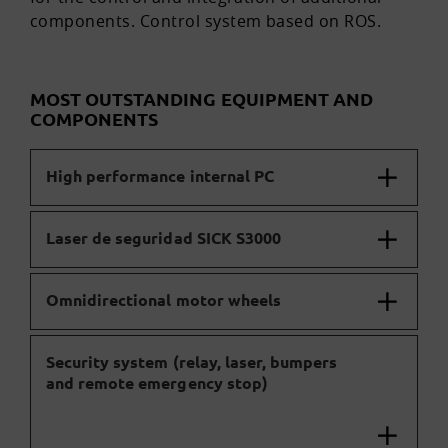
components. Control system based on ROS.
MOST OUTSTANDING EQUIPMENT AND
COMPONENTS
High performance internal PC
Laser de seguridad SICK S3000
Omnidirectional motor wheels
Security system (relay, laser, bumpers
and remote emergency stop)