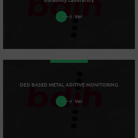
Ver
DED BASED METAL ADITIVE MONITORING
Ver