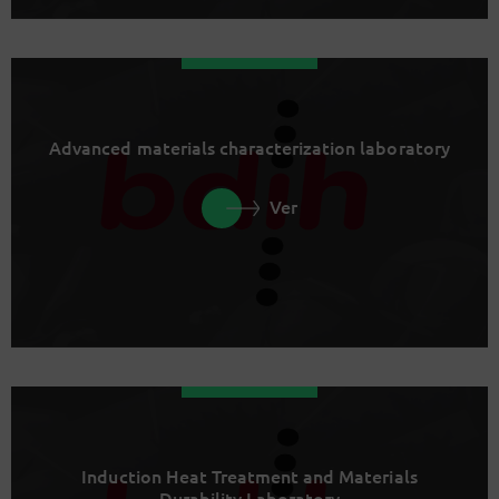
Advanced materials characterization laboratory
Ver
Induction Heat Treatment and Materials
Durability Laboratory