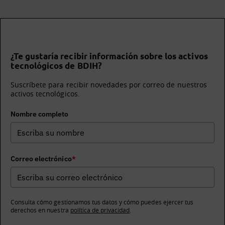
¿Te gustaría recibir información sobre los activos
tecnológicos de BDIH?
Suscríbete para recibir novedades por correo de nuestros
activos tecnológicos.
Nombre completo
Correo electrónico
*
Consulta cómo gestionamos tus datos y cómo puedes ejercer tus
derechos en nuestra
política de privacidad
.