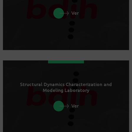
Ver
Structural Dynamics Characterization and
Modeling Laboratory
Ver