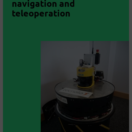
navigation and
teleoperation