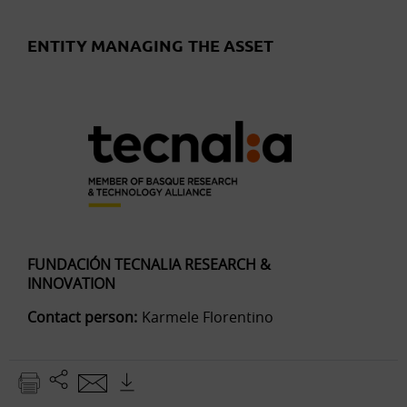
ENTITY MANAGING THE ASSET
FUNDACIÓN TECNALIA RESEARCH &
INNOVATION
Contact person:
Karmele Florentino