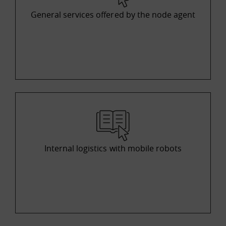
General services offered by the node agent
Internal logistics with mobile robots