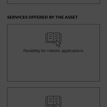
SERVICES OFFERED BY THE ASSET
Flexibility for robotic applications