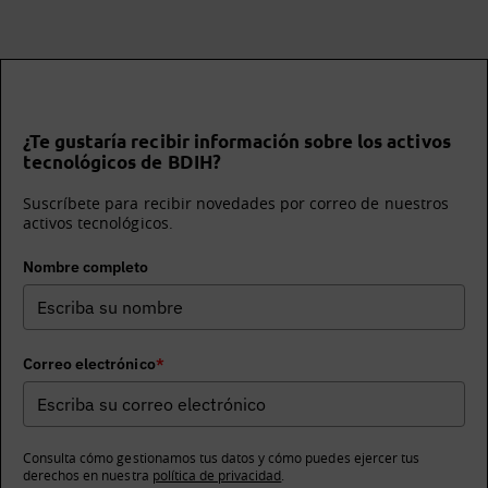
¿Te gustaría recibir información sobre los activos
tecnológicos de BDIH?
Suscríbete para recibir novedades por correo de nuestros
activos tecnológicos.
Nombre completo
Correo electrónico
*
Consulta cómo gestionamos tus datos y cómo puedes ejercer tus
derechos en nuestra
política de privacidad
.