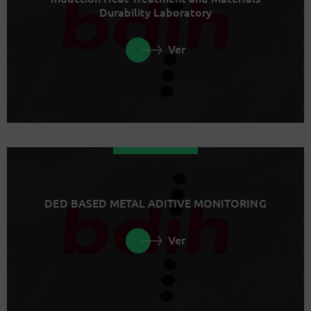
Durability Laboratory
Ver
DED BASED METAL ADITIVE MONITORING
Ver