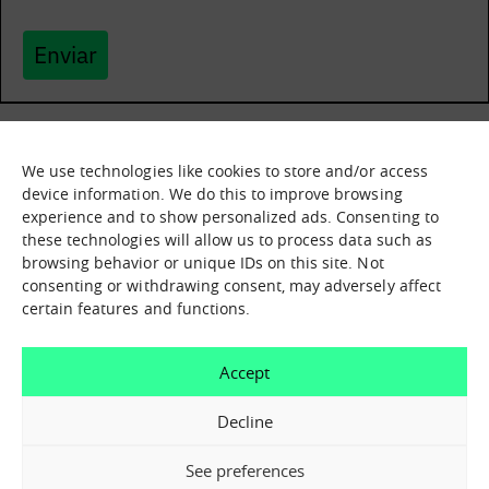
Enviar
We use technologies like cookies to store and/or access
What it is
Nodes
device information. We do this to improve browsing
experience and to show personalized ads. Consenting to
What we offer
Asset catalogue
these technologies will allow us to process data such as
Immersion sessions
Experiences
browsing behavior or unique IDs on this site. Not
Contact us
consenting or withdrawing consent, may adversely affect
certain features and functions.
How can we help you?
Accept
Contact us
Decline
See preferences