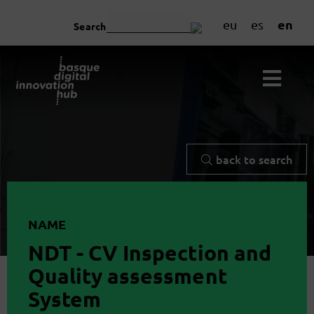
en
eu
es
Search
back to search
NAME
NDT - CV Inspection and
Quality assessment
System