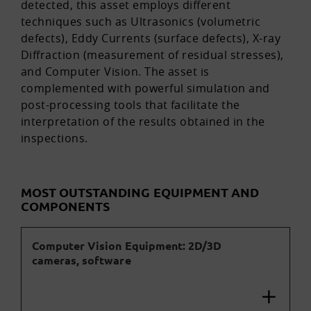
detected, this asset employs different
techniques such as Ultrasonics (volumetric
defects), Eddy Currents (surface defects), X-ray
Diffraction (measurement of residual stresses),
and Computer Vision. The asset is
complemented with powerful simulation and
post-processing tools that facilitate the
interpretation of the results obtained in the
inspections.
MOST OUTSTANDING EQUIPMENT AND
COMPONENTS
Computer Vision Equipment: 2D/3D
cameras, software