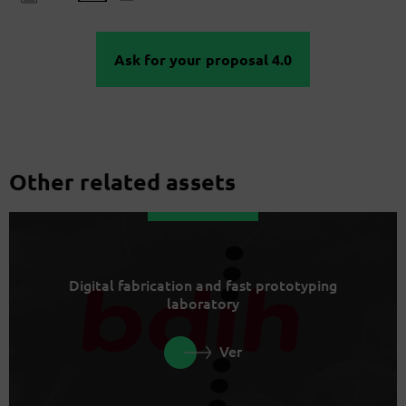
Ask for your proposal 4.0
Other related assets
Digital fabrication and fast prototyping
laboratory
Ver