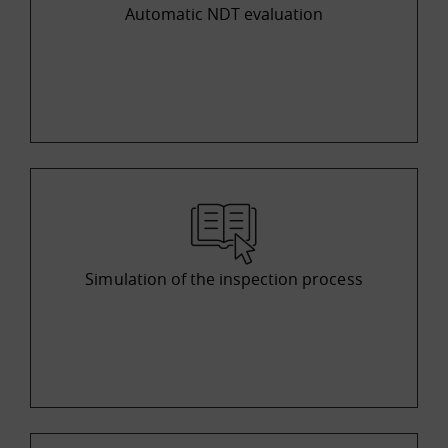
Automatic NDT evaluation
Simulation of the inspection process