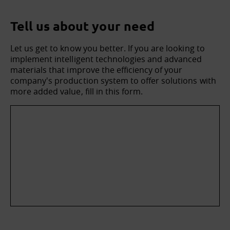
Tell us about your need
Let us get to know you better. If you are looking to
implement intelligent technologies and advanced
materials that improve the efficiency of your
company's production system to offer solutions with
more added value, fill in this form.