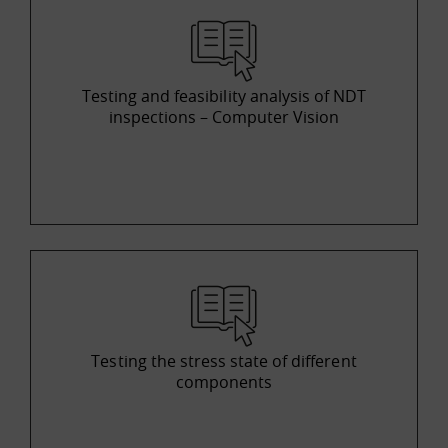
Testing and feasibility analysis of NDT
inspections – Computer Vision
Testing the stress state of different
components