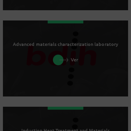
Advanced materials characterization laboratory
Ver
Induction Heat Treatment and Materials