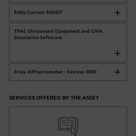
Eddy Current SGNDT
TPAC Ultrasound Equipment and CIVA
Simulation Software
X-ray diffractometer - Xstress 3000
SERVICES OFFERED BY THE ASSET