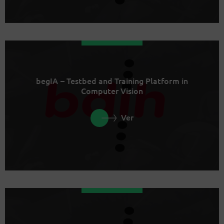
begIA – Testbed and Training Platform in
Computer Vision
Ver