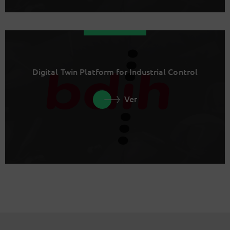
Digital Twin Platform for Industrial Control
Ver