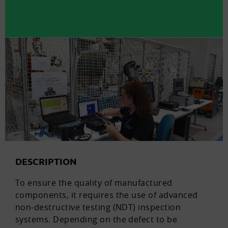
DESCRIPTION
To ensure the quality of manufactured
components, it requires the use of advanced
non-destructive testing (NDT) inspection
systems. Depending on the defect to be