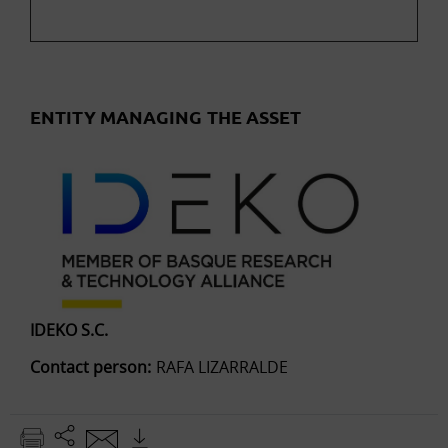
ENTITY MANAGING THE ASSET
IDEKO S.C.
Contact person:
RAFA LIZARRALDE