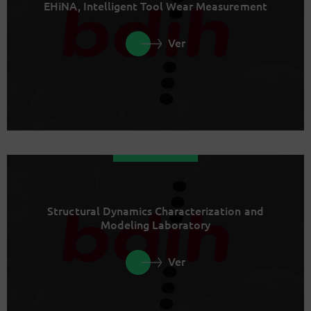
EHiNA, Intelligent Tool Wear Measurement
Ver
Structural Dynamics Characterization and
Modeling Laboratory
Ver