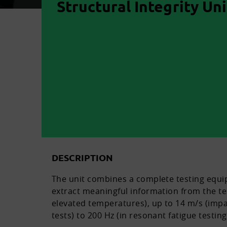
Structural Integrity Uni
DESCRIPTION
The unit combines a complete testing equi
extract meaningful information from the tes
elevated temperatures), up to 14 m/s (impa
tests) to 200 Hz (in resonant fatigue testin