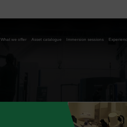
What we offer
Asset catalogue
Immersion sessions
Experien