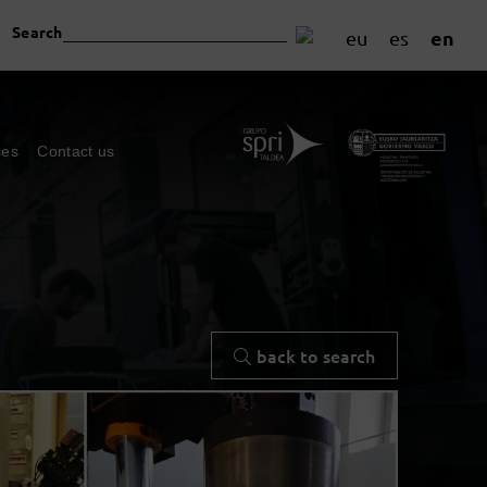
Search
en
eu
es
ces
Contact us
back to search