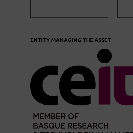
ENTITY MANAGING THE ASSET