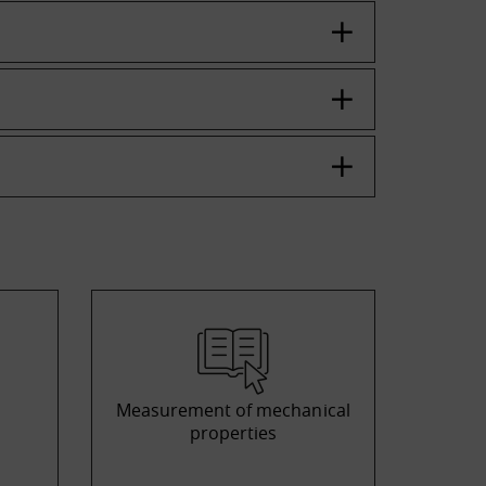
Measurement of mechanical
properties