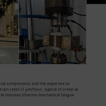
 and components and the expertise to
rain rates (1 µm/hour, typical of creep at
eral minutes (thermo-mechanical fatigue