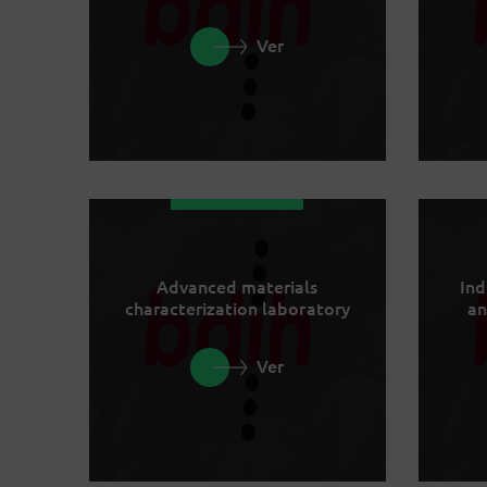
Ver
Advanced materials
Ind
characterization laboratory
an
Ver