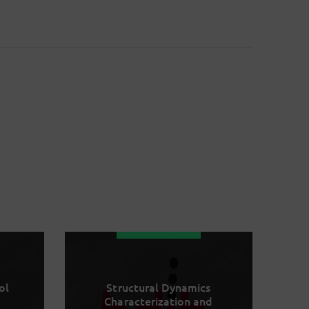
ol
Structural Dynamics
Characterization and