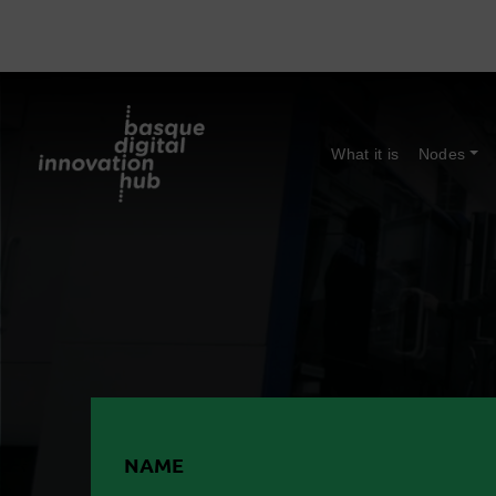
What it is
Nodes
NAME