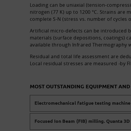
Loading can be uniaxial (tension-compressi
nitrogen (77 K) up to 1200 °C. Strains are
complete S-N (stress vs. number of cycles 
Artificial micro-defects can be introduced 
materials (surface depositions, coatings) 
available through Infrared Thermography wi
Residual and total life assessment are deduc
Local residual stresses are measured -by FIB
MOST OUTSTANDING EQUIPMENT AN
Electromechanical fatigue testing machine 
Focused Ion Beam (FIB) milling. Quanta 3D