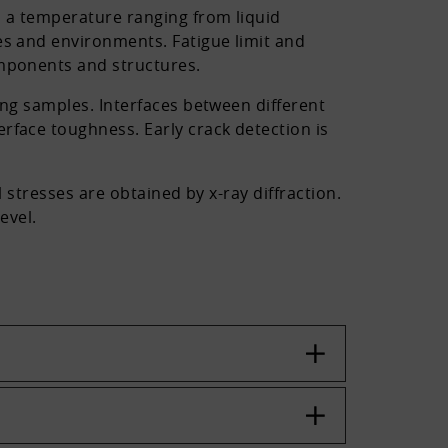
n a temperature ranging from liquid
es and environments. Fatigue limit and
omponents and structures.
ing samples. Interfaces between different
rface toughness. Early crack detection is
 stresses are obtained by x-ray diffraction.
evel.