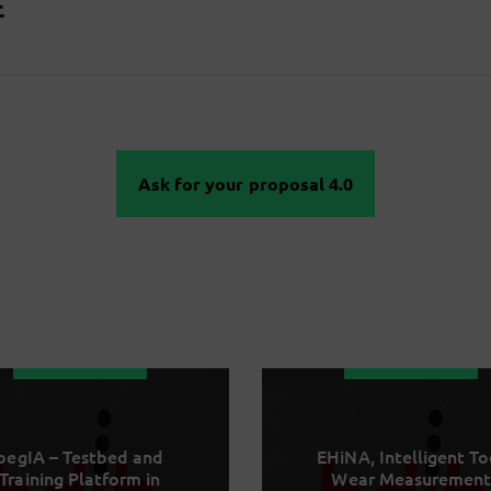
Ask for your proposal 4.0
begIA – Testbed and
EHiNA, Intelligent To
Training Platform in
Wear Measurement