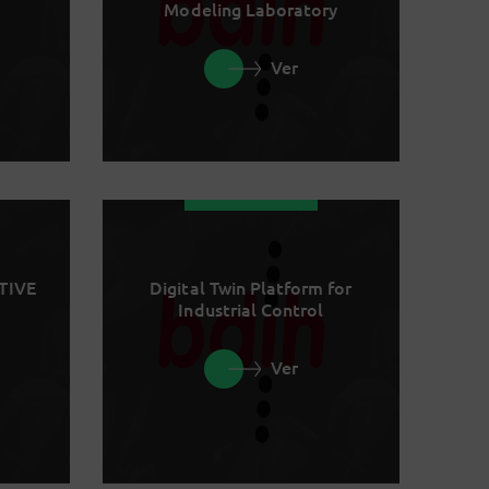
Modeling Laboratory
Ver
TIVE
Digital Twin Platform for
Industrial Control
Ver