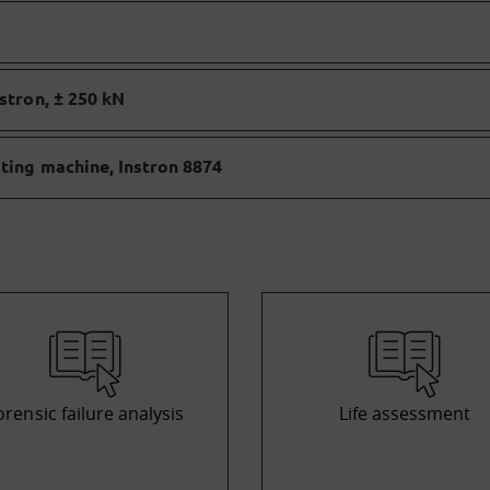
stron, ± 250 kN
sting machine, Instron 8874
orensic failure analysis
Life assessment