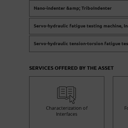
Nano-indenter &amp; TriboIndenter
Servo-hydraulic fatigue testing machine, In
Servo-hydraulic tension-torsion fatigue te
SERVICES OFFERED BY THE ASSET
Characterization of
F
Interfaces