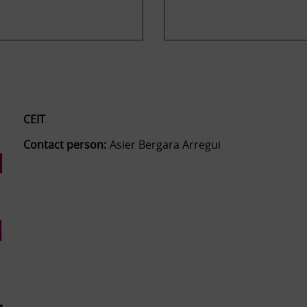
CEIT
Contact person:
Asier Bergara Arregui