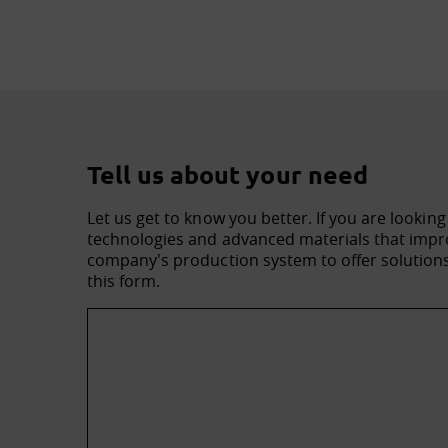
Tell us about your need
Let us get to know you better. If you are looking
technologies and advanced materials that impro
company's production system to offer solutions 
this form.