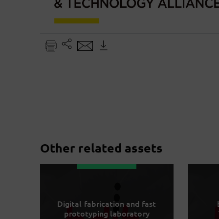
Other related assets
Digital fabrication and fast
prototyping laboratory