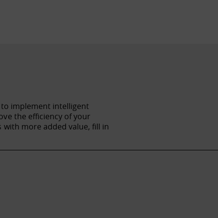
 to implement intelligent
ve the efficiency of your
with more added value, fill in