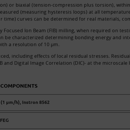
on) or biaxial (tension-compression plus torsion), withi
 measured (measuring hysteresis loops) at all temperatur
or time) curves can be determined for real materials, c
by Focused Ion Beam (FIB) milling, when required on test
can be characterized determining bonding energy and inte
th a resolution of 10 µm.
ed, including effects of local residual stresses. Residual
 and Digital Image Correlation (DIC)- at the microscale l
D COMPONENTS
(1 µm/h), Instron 8562
 FEG