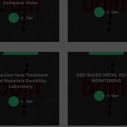
Computer Vision
Ver
Ver
uction Heat Treatment
DED BASED METAL ADI
d Materials Durability
MONITORING
Laboratory
Ver
Ver