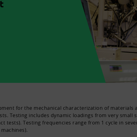
t
pment for the mechanical characterization of materials
ts. Testing includes dynamic loadings from very small st
ct tests). Testing frequencies range from 1 cycle in sev
g machines).