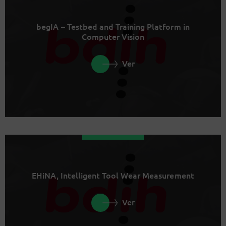
begIA – Testbed and Training Platform in
Computer Vision
Ver
EHiNA, Intelligent Tool Wear Measurement
Ver