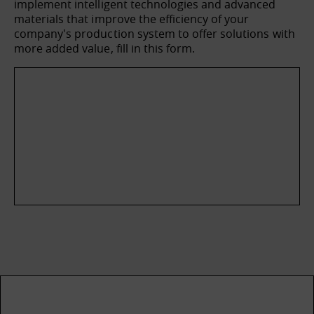
implement intelligent technologies and advanced
materials that improve the efficiency of your
company's production system to offer solutions with
more added value, fill in this form.