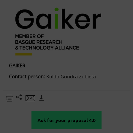
GAIKER
Contact person:
Koldo Gondra Zubieta
Ask for your proposal 4.0