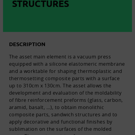
STRUCTURES
DESCRIPTION
The asset main element is a vacuum press
equipped with a silicone elastomeric membrane
and a worktable for shaping thermoplastic and
thermosetting composite parts with a surface
up to 310cm x 130cm. The asset allows the
development and evaluation of the moldability
of fibre reinforcement preforms (glass, carbon,
aramid, basalt, …), to obtain monolithic
composite parts, sandwich structures and to
apply decorative and functional finishes by
sublimation on the surfaces of the molded