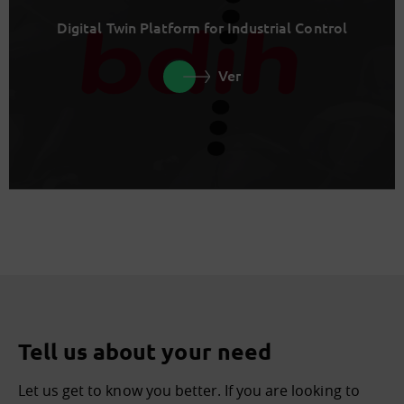
Digital Twin Platform for Industrial Control
Ver
Tell us about your need
Let us get to know you better. If you are looking to