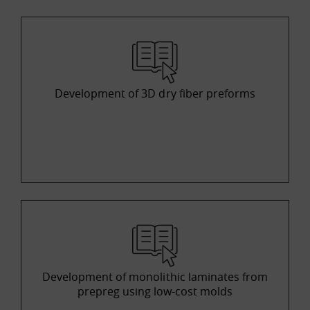
Development of 3D dry fiber preforms
Development of monolithic laminates from
prepreg using low-cost molds