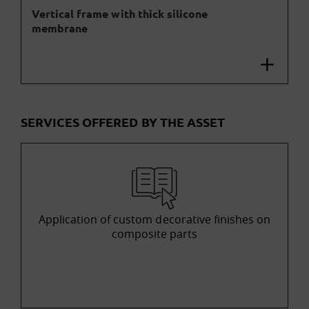
Vertical frame with thick silicone
membrane
SERVICES OFFERED BY THE ASSET
Application of custom decorative finishes on
composite parts