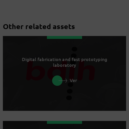
Other related assets
Digital fabrication and fast prototyping
laboratory
Ver