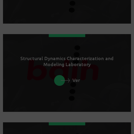
Structural Dynamics Characterization and
Modeling Laboratory
Ver