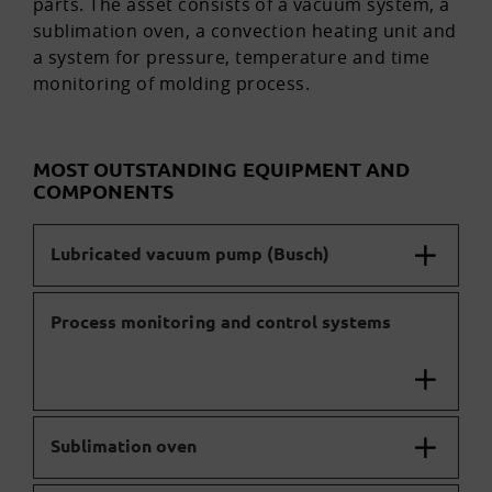
parts. The asset consists of a vacuum system, a
sublimation oven, a convection heating unit and
a system for pressure, temperature and time
monitoring of molding process.
MOST OUTSTANDING EQUIPMENT AND
COMPONENTS
Lubricated vacuum pump (Busch)
Process monitoring and control systems
Sublimation oven