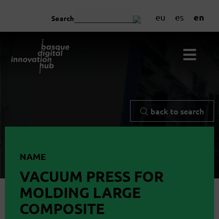
en
eu
es
Search
back to search
NAME
VACUUM PRESS FOR
MOLDING LARGE
COMPOSITE