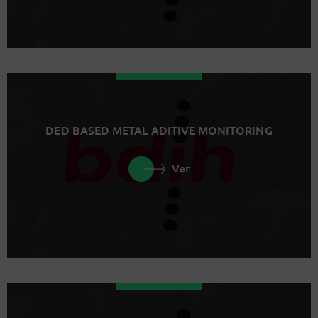
DED BASED METAL ADITIVE MONITORING
Ver