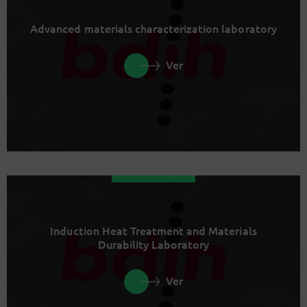
Advanced materials characterization laboratory
Ver
Induction Heat Treatment and Materials
Durability Laboratory
Ver