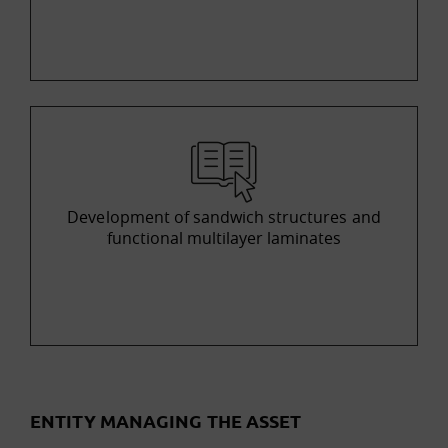
Development of sandwich structures and
functional multilayer laminates
ENTITY MANAGING THE ASSET