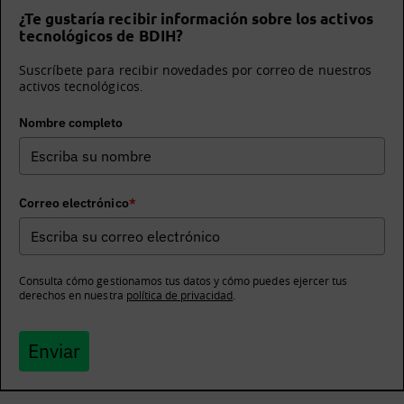
¿Te gustaría recibir información sobre los activos
tecnológicos de BDIH?
Suscríbete para recibir novedades por correo de nuestros
activos tecnológicos.
Nombre completo
Correo electrónico
*
Consulta cómo gestionamos tus datos y cómo puedes ejercer tus
derechos en nuestra
política de privacidad
.
Enviar