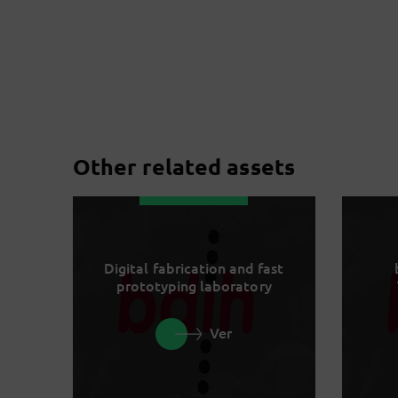
Other related assets
Digital fabrication and fast
prototyping laboratory
Ver