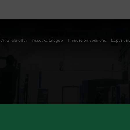
What we offer
Asset catalogue
Immersion sessions
Experien