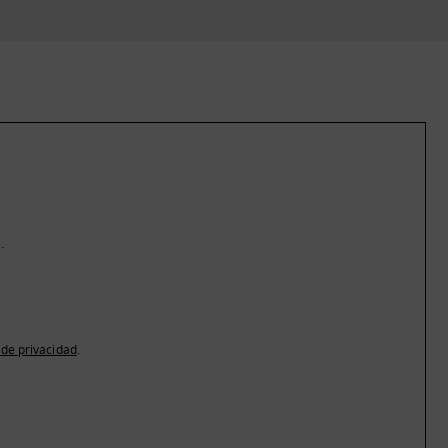
.
a de privacidad
.