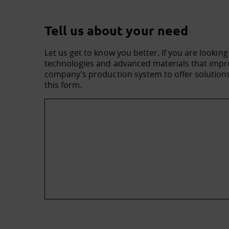
Tell us about your need
Let us get to know you better. If you are looking
technologies and advanced materials that impro
company's production system to offer solutions 
this form.