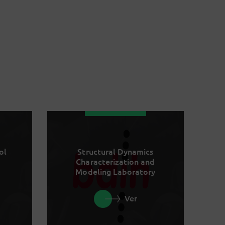
ol
Structural Dynamics
Characterization and
Modeling Laboratory
Ver