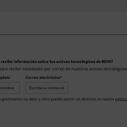
 recibir información sobre los activos tecnológicos de BDIH?
para recibir novedades por correo de nuestros activos tecnológicos
pleto
Correo electrónico
*
 gestionamos tus datos y cómo puedes ejercer tus derechos en nuestra
polític