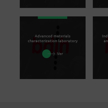
Advanced materials
Ind
characterization laboratory
an
Ver