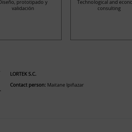
Diseño, prototipado y
Technological and econ
validación
consulting
LORTEK S.C.
Contact person:
Maitane Ipiñazar