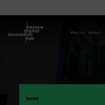
What it is
Nodes
NAME