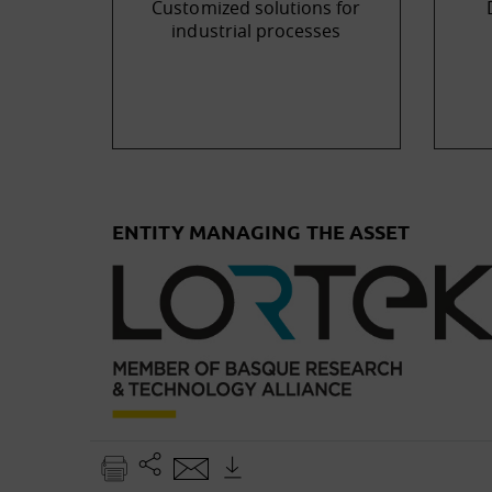
Customized solutions for
industrial processes
ENTITY MANAGING THE ASSET