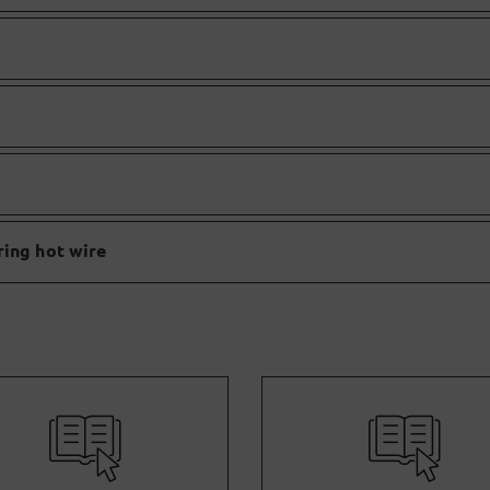
ring hot wire