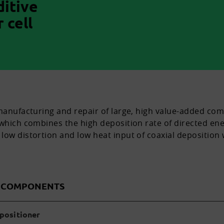
ditive
 cell
 manufacturing and repair of large, high value-added co
 which combines the high deposition rate of directed ene
low distortion and low heat input of coaxial deposition 
D COMPONENTS
 positioner