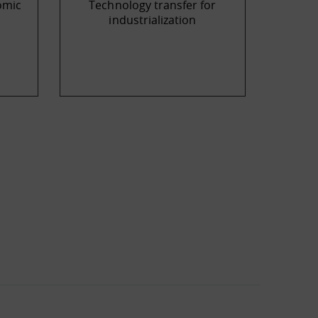
omic
Technology transfer for
industrialization