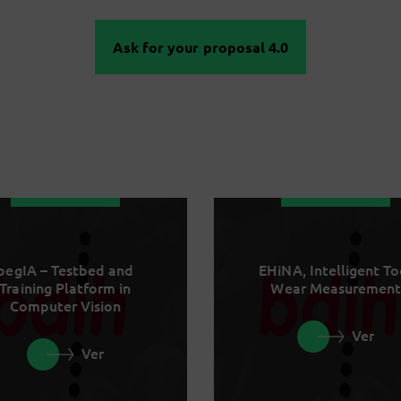
Ask for your proposal 4.0
begIA – Testbed and
EHiNA, Intelligent To
Training Platform in
Wear Measurement
Computer Vision
Ver
Ver