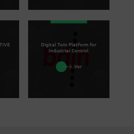
TIVE
Digital Twin Platform for
Industrial Control
Ver