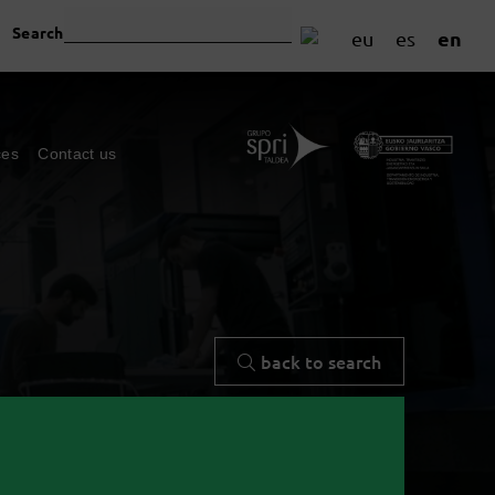
Search
en
eu
es
ces
Contact us
back to search