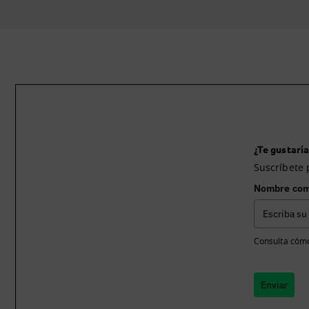
¿Te gustaría
Suscríbete 
Nombre com
Consulta cómo
Enviar