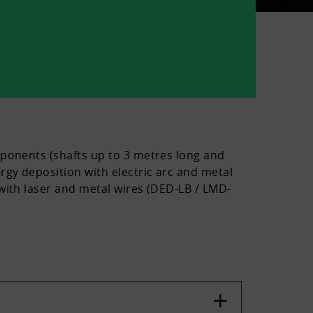
mponents (shafts up to 3 metres long and
rgy deposition with electric arc and metal
with laser and metal wires (DED-LB / LMD-