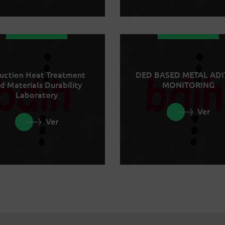
uction Heat Treatment
DED BASED METAL ADI
d Materials Durability
MONITORING
Laboratory
Ver
Ver