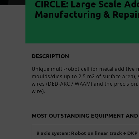
CIRCLE: Large Scale Ad
Manufacturing & Repair
DESCRIPTION
Unique multi-robot cell for metal additive
moulds/dies up to 2.5 m2 of surface area),
wires (DED-ARC / WAAM) and the precision, 
wire).
MOST OUTSTANDING EQUIPMENT AN
9 axis system: Robot on linear track + DKP