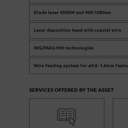
Diode laser 4500W and 900-1080nm
Laser deposition head with coaxial wire
MIG/MAG-HW technologies
Wire feeding system for ø0.6- 1.6mm featu
SERVICES OFFERED BY THE ASSET