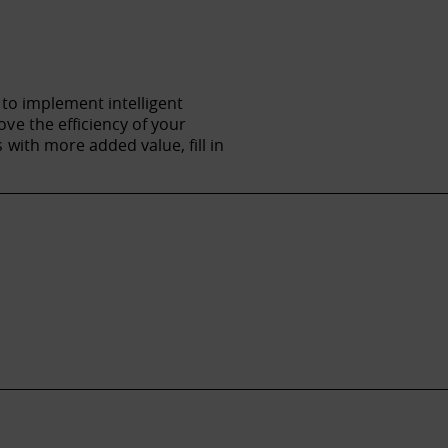
 to implement intelligent
ve the efficiency of your
with more added value, fill in