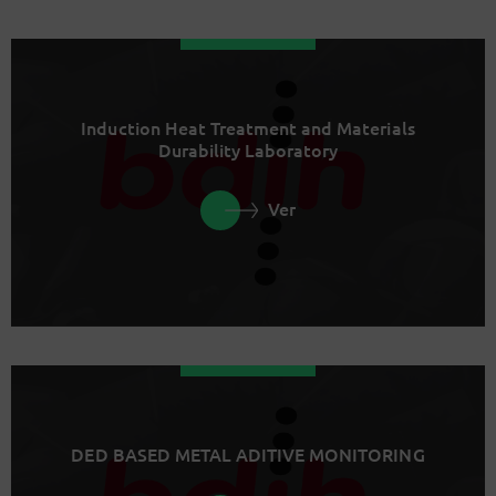
Induction Heat Treatment and Materials
Durability Laboratory
Ver
DED BASED METAL ADITIVE MONITORING