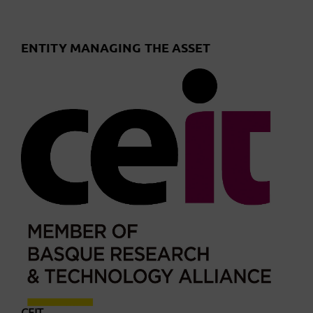
ENTITY MANAGING THE ASSET
CEIT