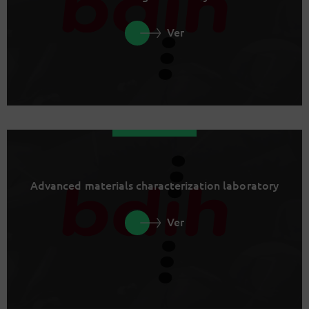
Ver
Advanced materials characterization laboratory
Ver