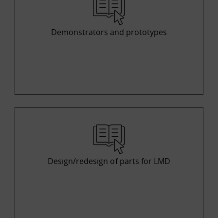
Demonstrators and prototypes
Design/redesign of parts for LMD