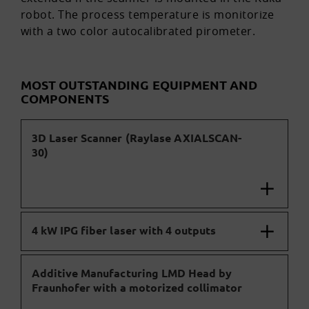
robot. The process temperature is monitorize
with a two color autocalibrated pirometer.
MOST OUTSTANDING EQUIPMENT AND
COMPONENTS
3D Laser Scanner (Raylase AXIALSCAN-
30)
4 kW IPG fiber laser with 4 outputs
Additive Manufacturing LMD Head by
Fraunhofer with a motorized collimator