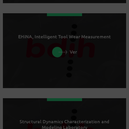
EHiNA, Intelligent Tool Wear Measurement
Ver
Structural Dynamics Characterization and
Modeling Laboratory