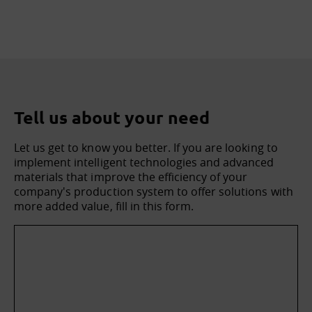
Tell us about your need
Let us get to know you better. If you are looking to
implement intelligent technologies and advanced
materials that improve the efficiency of your
company's production system to offer solutions with
more added value, fill in this form.