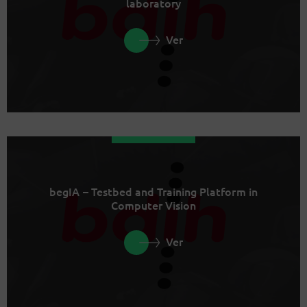
laboratory
Ver
begIA – Testbed and Training Platform in
Computer Vision
Ver