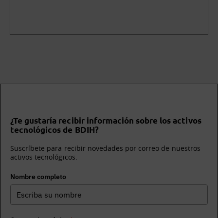
¿Te gustaría recibir información sobre los activos
tecnológicos de BDIH?
Suscríbete para recibir novedades por correo de nuestros
activos tecnológicos.
Nombre completo