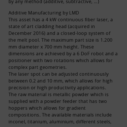
by any method (additive, subtractive, …)
Additive Manufacturing by LMD
This asset has a 4 kW continuous fiber laser, a
state of art cladding head (acquired in
December 2016) and a closed-loop system of
the melt pool. The maximum part size is 1.200
mm diameter x 700 mm height. These
dimensions are achieved by a 6 DoF robot and a
positioner with two rotations which allows for
complex part geometries.
The laser spot can be adjusted continuously
between 0.2 and 10 mm, which allows for high
precision or high productivity applications.
The raw material is metallic powder which is
supplied with a powder feeder that has two
hoppers which allows for gradient
compositions. The available materials include
inconel, titanium, aluminium, different steels,