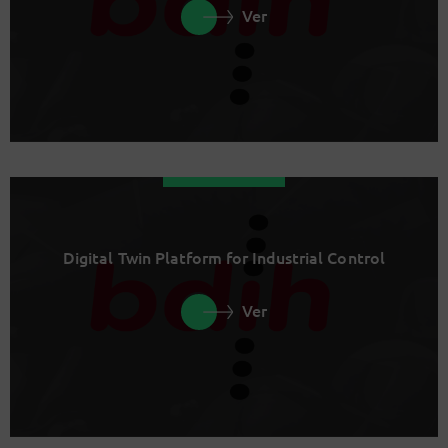
Ver
Digital Twin Platform for Industrial Control
Ver