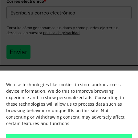
Correo electrónico
*
Consulta cómo gestionamos tus datos y cómo puedes ejercer tus
derechos en nuestra
política de privacidad
.
Enviar
We use technologies like cookies to store and/or access
What it is
Nodes
device information. We do this to improve browsing
experience and to show personalized ads. Consenting to
What we offer
Asset catalogue
these technologies will allow us to process data such as
Immersion sessions
Experiences
browsing behavior or unique IDs on this site. Not
Contact us
consenting or withdrawing consent, may adversely affect
certain features and functions.
How can we help you?