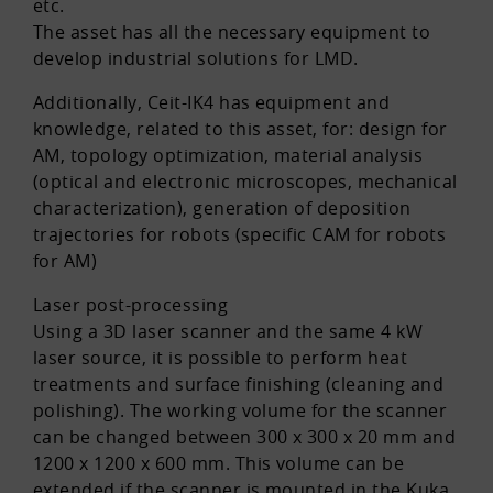
etc.
The asset has all the necessary equipment to
develop industrial solutions for LMD.
Additionally, Ceit-IK4 has equipment and
knowledge, related to this asset, for: design for
AM, topology optimization, material analysis
(optical and electronic microscopes, mechanical
characterization), generation of deposition
trajectories for robots (specific CAM for robots
for AM)
Laser post-processing
Using a 3D laser scanner and the same 4 kW
laser source, it is possible to perform heat
treatments and surface finishing (cleaning and
polishing). The working volume for the scanner
can be changed between 300 x 300 x 20 mm and
1200 x 1200 x 600 mm. This volume can be
extended if the scanner is mounted in the Kuka