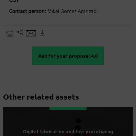
Contact person:
Mikel Gomez Aranzadi
Ask for your proposal 4.0
Other related assets
Digital fabrication and fast prototyping