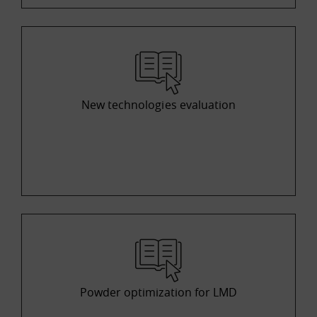
New technologies evaluation
Powder optimization for LMD