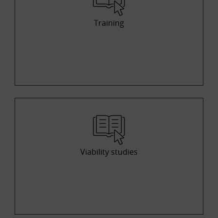
Training
Viability studies