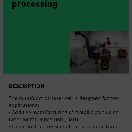
processing
DESCRIPTION
The multifunction laser cell is designed for two
applications:
• Additive manufacturing of metallic part using
Laser Metal Deposition (LMD)
• Laser post-processing of parts manufactured