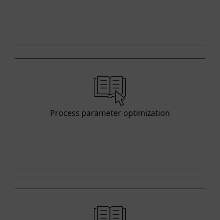
Process parameter optimization