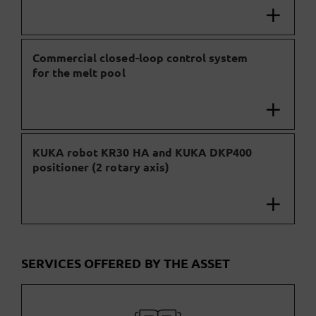
Commercial closed-loop control system
for the melt pool
KUKA robot KR30 HA and KUKA DKP400
positioner (2 rotary axis)
SERVICES OFFERED BY THE ASSET