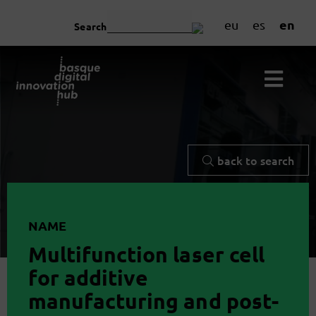
en
eu
es
Search
back to search
NAME
Multifunction laser cell
for additive
manufacturing and post-