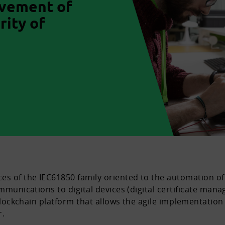
ovement of
rity of
s of the IEC61850 family oriented to the automation of 
mmunications to digital devices (digital certificate manag
 blockchain platform that allows the agile implementation 
r.