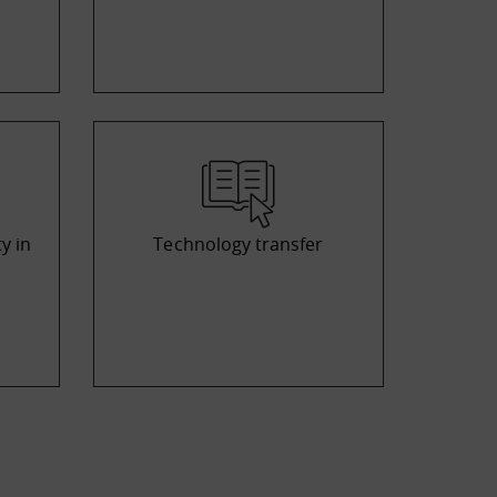
y in
Technology transfer