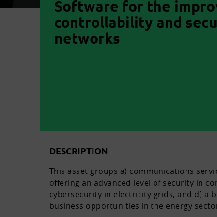
Software for the impr
controllability and secu
networks
DESCRIPTION
This asset groups a) communications service
offering an advanced level of security in co
cybersecurity in electricity grids, and d) a
business opportunities in the energy secto