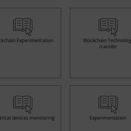
ckchain Experimentation
Blockchain Technolo
transfer
trical devices monitoring
Experimentation