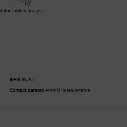
Vulnerability analysis
IKERLAN S.C.
Contact person:
Aitor Urbieta Artetxe