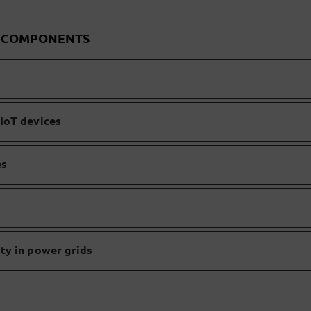
D COMPONENTS
IoT devices
es
ty in power grids