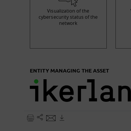
Visualization of the
cybersecurity status of the
network
ENTITY MANAGING THE ASSET