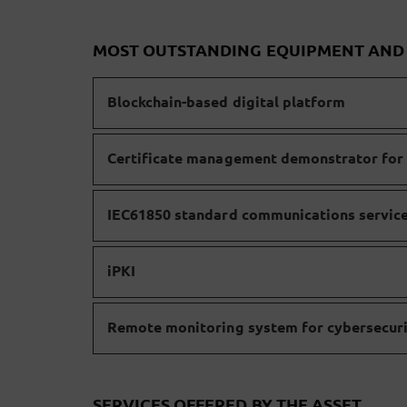
MOST OUTSTANDING EQUIPMENT AN
Blockchain-based digital platform
Certificate management demonstrator for 
IEC61850 standard communications servic
iPKI
Remote monitoring system for cybersecuri
SERVICES OFFERED BY THE ASSET