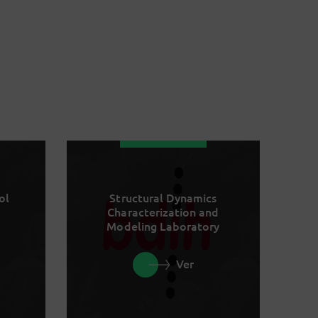
ol
Structural Dynamics
Characterization and
Modeling Laboratory
Ver