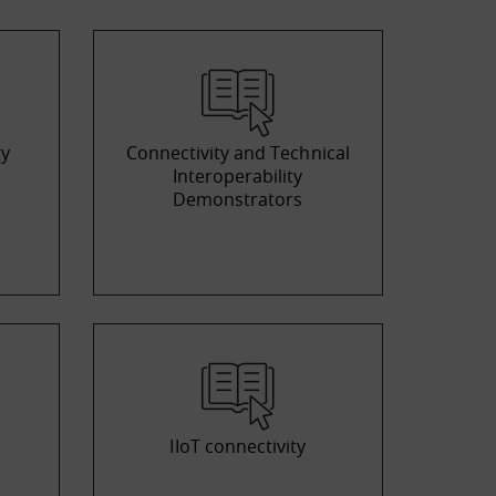
gy
Connectivity and Technical
Interoperability
Demonstrators
IIoT connectivity