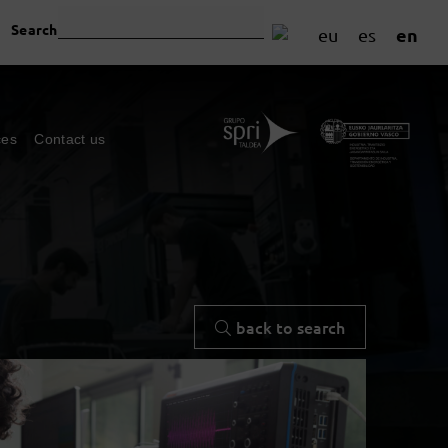
Search
en
eu
es
ces
Contact us
back to search