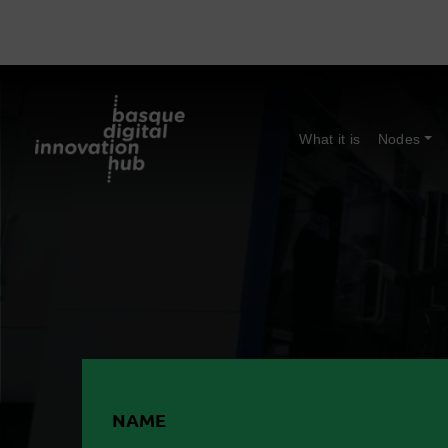
What it is
Nodes
NAME