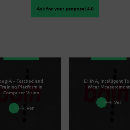
Ask for your proposal 4.0
begIA – Testbed and
EHiNA, Intelligent To
Training Platform in
Wear Measurement
Computer Vision
Ver
Ver