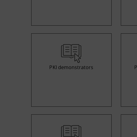
PKI demonstrators
P