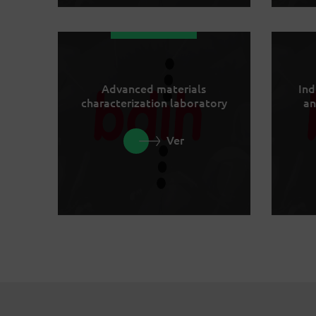
Advanced materials
Ind
characterization laboratory
an
Ver