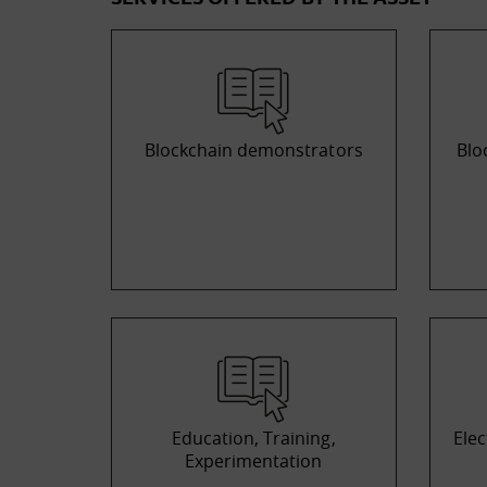
Blockchain demonstrators
Blo
Education, Training,
Elec
Experimentation