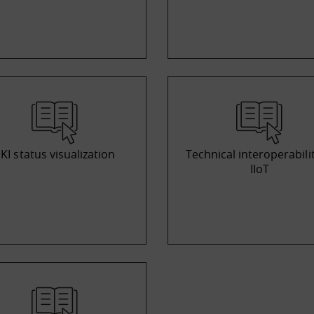
KI status visualization
Technical interoperabilit
IIoT