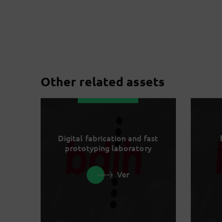
Other related assets
Digital fabrication and fast
prototyping laboratory
Ver