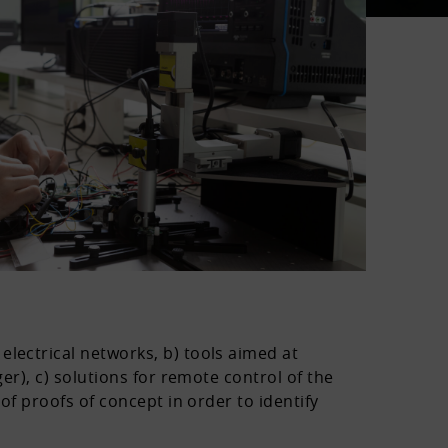
electrical networks, b) tools aimed at
er), c) solutions for remote control of the
of proofs of concept in order to identify