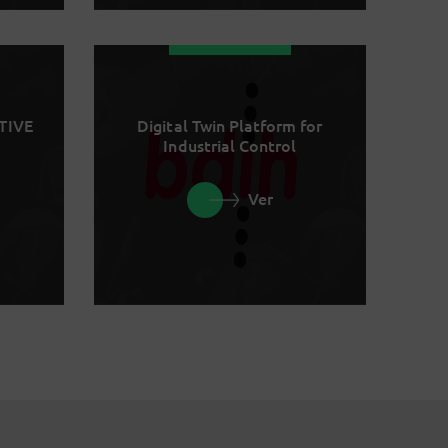
TIVE
Digital Twin Platform for
Industrial Control
Ver