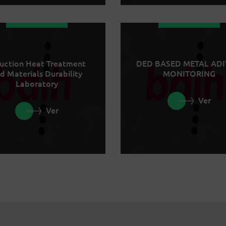
uction Heat Treatment
DED BASED METAL ADI
d Materials Durability
MONITORING
Laboratory
Ver
Ver