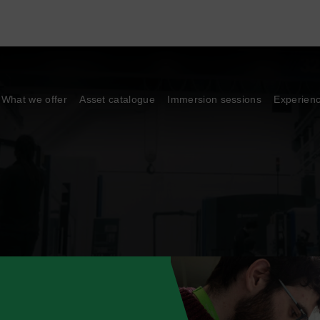
What we offer
Asset catalogue
Immersion sessions
Experien