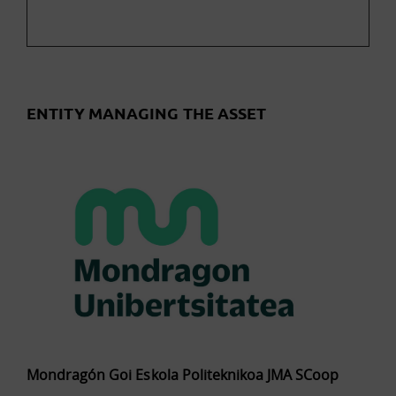
ENTITY MANAGING THE ASSET
Mondragón Goi Eskola Politeknikoa JMA SCoop