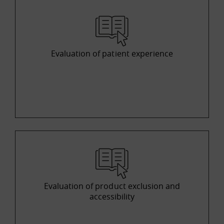
Evaluation of patient experience
Evaluation of product exclusion and
accessibility