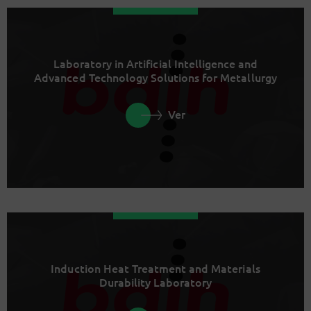
Laboratory in Artificial Intelligence and
Advanced Technology Solutions for Metallurgy
Ver
Induction Heat Treatment and Materials
Durability Laboratory