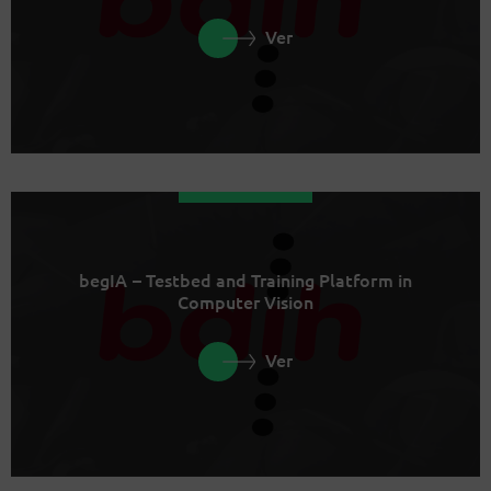
Ver
begIA – Testbed and Training Platform in
Computer Vision
Ver