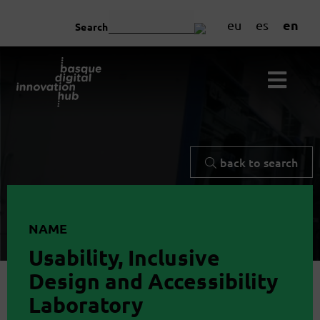
en
eu
es
Search
back to search
NAME
Usability, Inclusive
Design and Accessibility
Laboratory