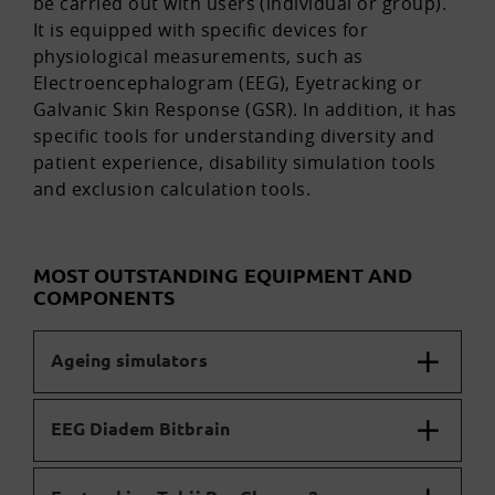
be carried out with users (individual or group).
It is equipped with specific devices for
physiological measurements, such as
Electroencephalogram (EEG), Eyetracking or
Galvanic Skin Response (GSR). In addition, it has
specific tools for understanding diversity and
patient experience, disability simulation tools
and exclusion calculation tools.
MOST OUTSTANDING EQUIPMENT AND
COMPONENTS
Ageing simulators
EEG Diadem Bitbrain