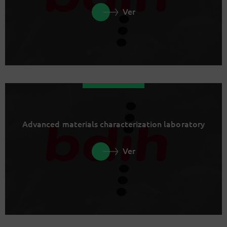
Ver
Advanced materials characterization laboratory
Ver