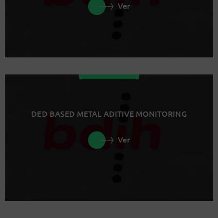
Ver
DED BASED METAL ADITIVE MONITORING
Ver