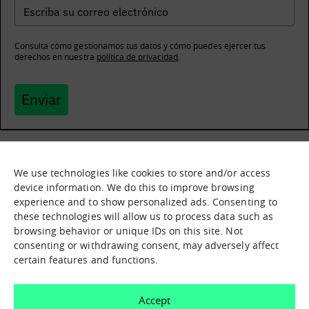
Consulta cómo gestionamos tus datos y cómo puedes ejercer tus
derechos en nuestra
política de privacidad
.
Enviar
We use technologies like cookies to store and/or access
What it is
Nodes
device information. We do this to improve browsing
experience and to show personalized ads. Consenting to
What we offer
Asset catalogue
these technologies will allow us to process data such as
Immersion sessions
Experiences
browsing behavior or unique IDs on this site. Not
Contact us
consenting or withdrawing consent, may adversely affect
certain features and functions.
How can we help you?
Accept