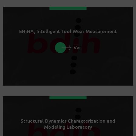
EHiNA, Intelligent Tool Wear Measurement
Ver
Structural Dynamics Characterization and
Modeling Laboratory