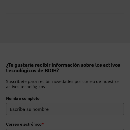
¿Te gustaría recibir información sobre los activos
tecnológicos de BDIH?
Suscríbete para recibir novedades por correo de nuestros
activos tecnológicos.
Nombre completo
Correo electrónico
*