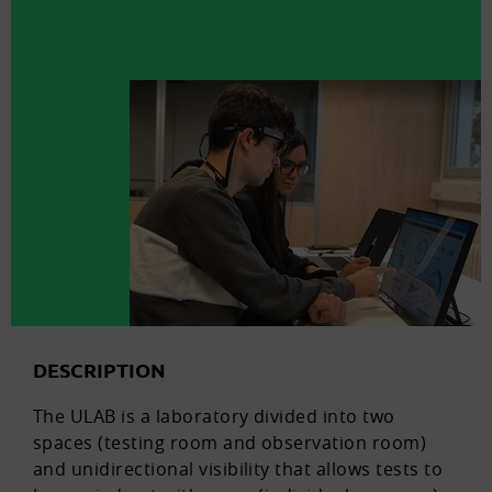
DESCRIPTION
The ULAB is a laboratory divided into two
spaces (testing room and observation room)
and unidirectional visibility that allows tests to