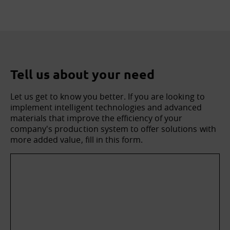
Tell us about your need
Let us get to know you better. If you are looking to
implement intelligent technologies and advanced
materials that improve the efficiency of your
company's production system to offer solutions with
more added value, fill in this form.