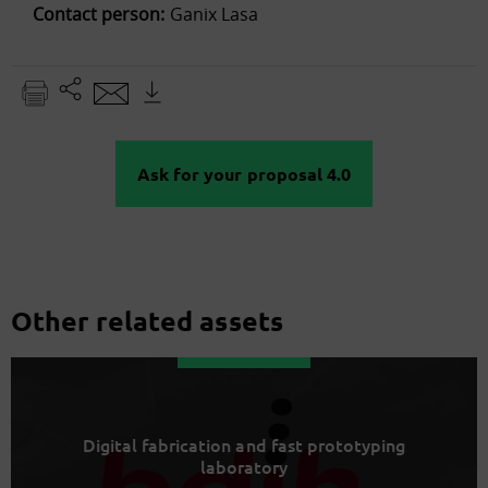
Contact person:
Ganix Lasa
Ask for your proposal 4.0
Other related assets
Digital fabrication and fast prototyping
laboratory