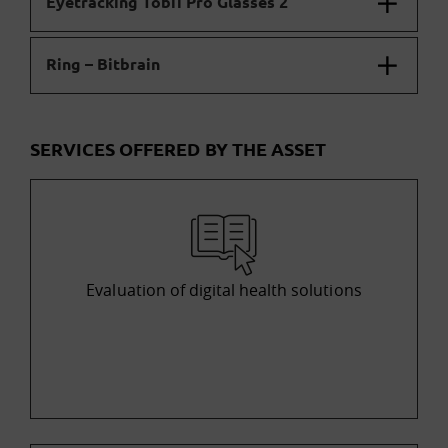
Eyetracking Tobii Pro Glasses 2
Ring – Bitbrain
SERVICES OFFERED BY THE ASSET
Evaluation of digital health solutions