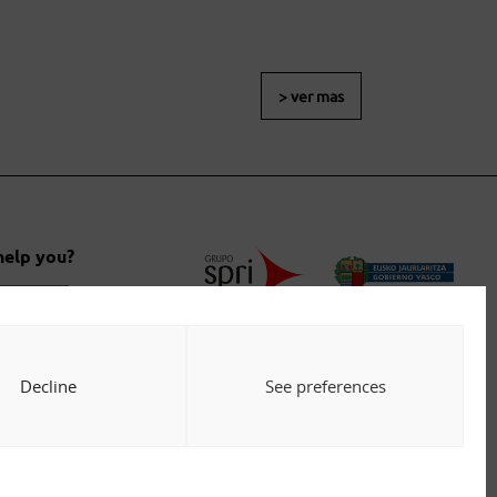
> ver mas
help you?
 us
Decline
See preferences