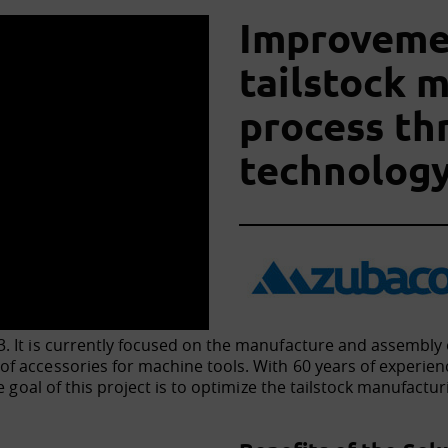
Improvemen
tailstock 
process t
technolog
 It is currently focused on the manufacture and assembly o
f accessories for machine tools. With 60 years of experien
he goal of this project is to optimize the tailstock manufac