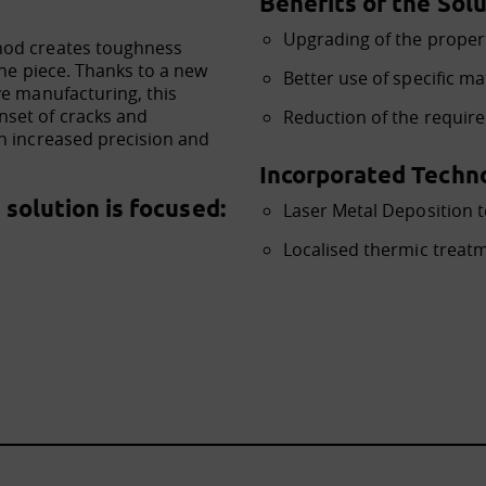
Benefits of the Solu
Upgrading of the proper
hod creates toughness
the piece. Thanks to a new
Better use of specific ma
ve manufacturing, this
set of cracks and
Reduction of the requir
h increased precision and
Incorporated Techno
solution is focused:
Laser Metal Deposition 
Localised thermic treat