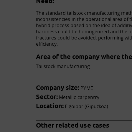
Need:
The standard tailstock manufacturing met
inconsistencies in the operational area of 
hybrid process based on the idea of additi
hardness could be homogenized and the on
fractures could be avoided, performing wit
efficiency.
Area of the company where the 
Tailstock manufacturing
Company size:
PYME
Sector:
Metallic carpentry
Location:
Elgoibar (Gipuzkoa)
Other related use cases