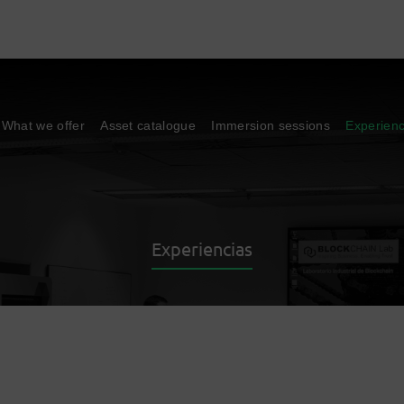
What we offer
Asset catalogue
Immersion sessions
Experien
Experiencias