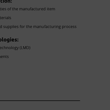
tion:
ties of the manufactured item
terials
ed supplies for the manufacturing process
logies:
technology (LMD)
ments