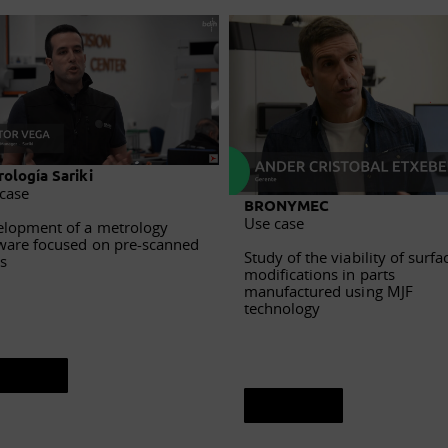
ología Sariki
case
BRONYMEC
Use case
lopment of a metrology
ware focused on pre-scanned
Study of the viability of surfa
s
modifications in parts
manufactured using MJF
technology
ee sheet
See sheet