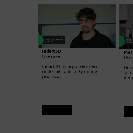
Indart3D
Metr
Use case
Use 
Indart3D incorporates new
Deve
materials to its 3D printing
soft
processes
item
See sheet
S