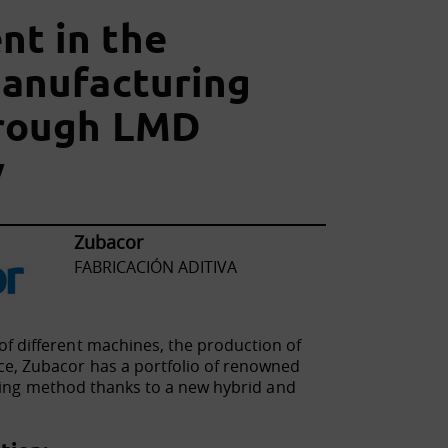
t in the
manufacturing
hrough LMD
y
Zubacor
FABRICACIÓN ADITIVA
f different machines, the production of
ce, Zubacor has a portfolio of renowned
turing method thanks to a new hybrid and