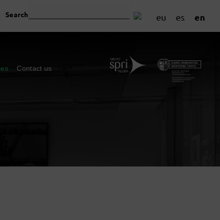
Search
en
eu
es
ces
Contact us