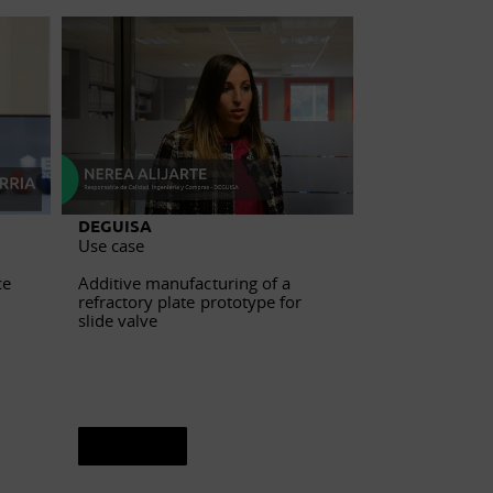
DEGUISA
Hispavista
Use case
Use case
ce
Additive manufacturing of a
Industrial com
refractory plate prototype for
management for
slide valve
See sheet
See sheet