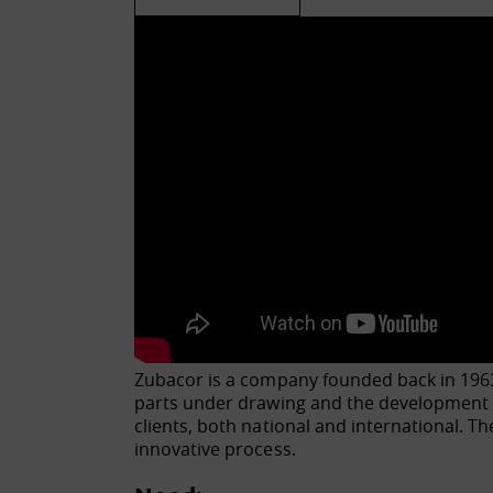
Zubacor is a company founded back in 1963.
parts under drawing and the development o
clients, both national and international. T
innovative process.