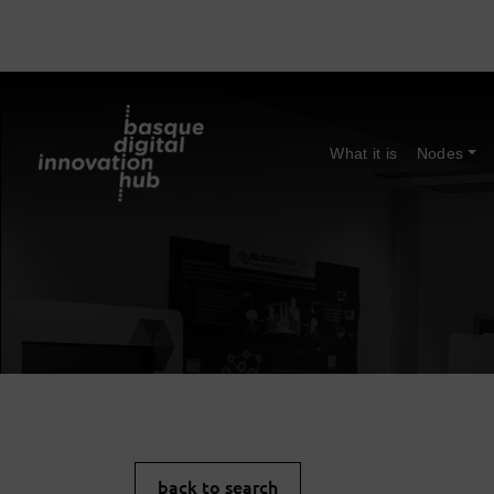
What it is
Nodes
back to search