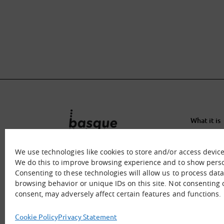
What it is
What we o
Immersion
We use technologies like cookies to store and/or access devic
We do this to improve browsing experience and to show perso
Contact u
Consenting to these technologies will allow us to process dat
browsing behavior or unique IDs on this site. Not consenting
consent, may adversely affect certain features and functions.
Cookie Policy
Privacy Statement