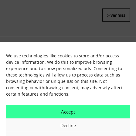
> ver mas
We use technologies like cookies to store and/or access
What it is
Nodes
device information. We do this to improve browsing
experience and to show personalized ads. Consenting to
What we offer
Asset catalogue
these technologies will allow us to process data such as
Immersion sessions
Experiences
browsing behavior or unique IDs on this site. Not
Contact us
consenting or withdrawing consent, may adversely affect
certain features and functions.
How can we help you?
Accept
Contact us
Decline