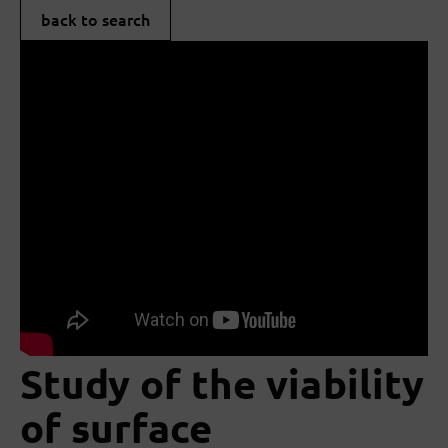
back to search
Study of the viability
of surface