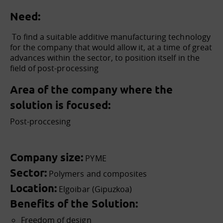
Need:
To find
a suitable additive manufacturing technology
for the company that would allow it, at a time of great
advances within the sector, to position itself in the
field of post-processing
Area of the company where the
solution is focused:
Post-proccesing
Company size:
PYME
Sector:
Polymers and composites
Location:
Elgoibar (Gipuzkoa)
Benefits of the Solution:
Freedom of design