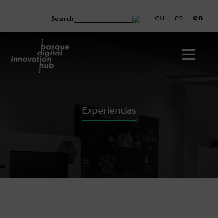
en
eu
es
Search
Experiencias