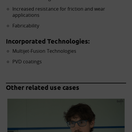
Increased resistance for friction and wear
applications
Fabricability
Incorporated Technologies:
Multijet-Fusion Technologies
PVD coatings
Other related use cases