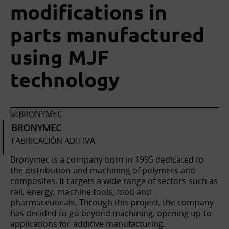
modifications in
parts manufactured
using MJF
technology
BRONYMEC
FABRICACIÓN ADITIVA
Bronymec is a company born in 1995 dedicated to
the distribution and machining of polymers and
composites. It targets a wide range of sectors such as
rail, energy, machine tools, food and
pharmaceuticals. Through this project, the company
has decided to go beyond machining, opening up to
applications for additive manufacturing.