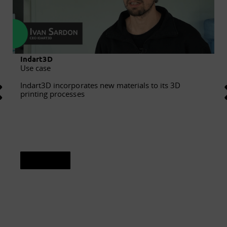
Indart3D
Use case
Indart3D incorporates new materials to its 3D
printing processes
See sheet