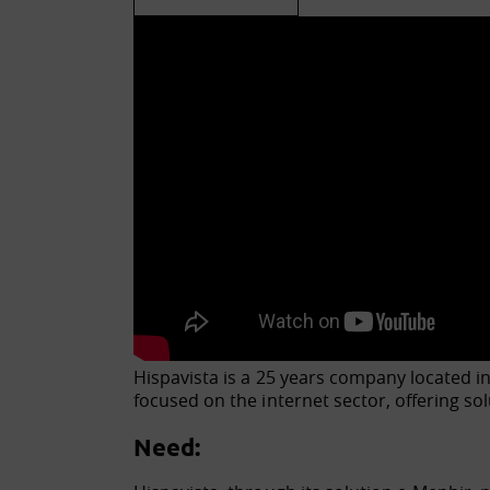
Hispavista is a 25 years company located in
focused on the internet sector, offering s
Need: