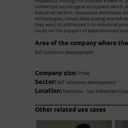
Hispavista, through its solution e-Menhir, 
connected tecnological ecosystem which al
industrial sectors. Hispavista dominates
technologies, cloud, data scaling and infras
they want to addressed it to industrial proc
count on the support of experimented profe
Area of the company where the 
IIoT solutions development
Company size:
PYME
Sector:
IIoT solutions development
Location:
Donostia - San Sebastián (Gip
Other related use cases