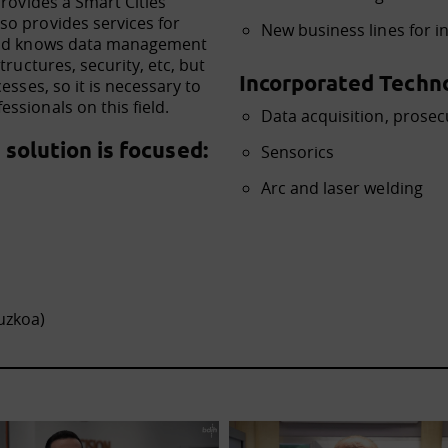
provides a Smart Cities
so provides services for
New business lines for in
 and knows data management
tructures, security, etc, but
Incorporated Techno
esses, so it is necessary to
ssionals on this field.
Data acquisition, prosec
solution is focused:
Sensorics
Arc and laser welding
uzkoa)