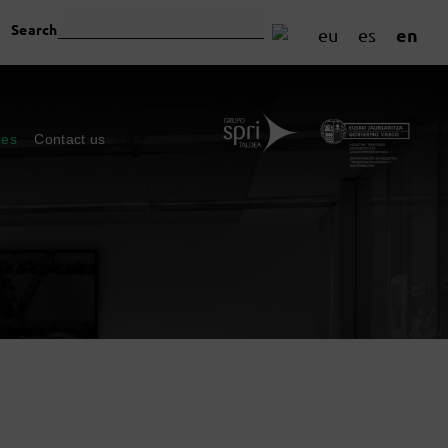
Search
en
eu
es
ces
Contact us