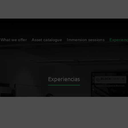
What we offer
Asset catalogue
Immersion sessions
Experien
Experiencias