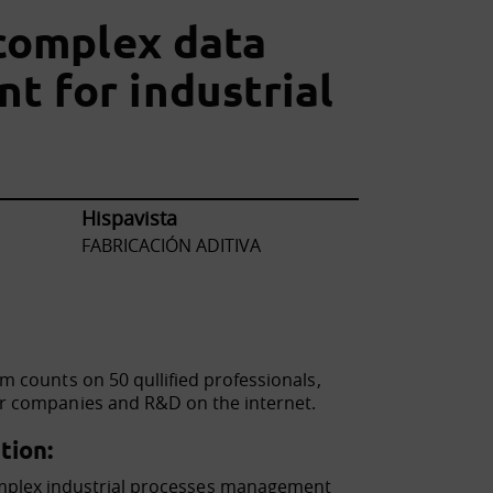
 complex data
 for industrial
Hispavista
FABRICACIÓN ADITIVA
m counts on 50 qullified professionals,
for companies and R&D on the internet.
tion:
mplex industrial processes management