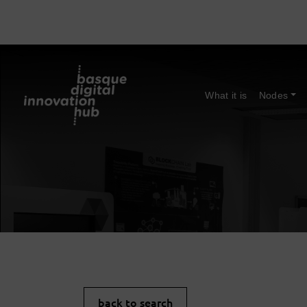
What it is
Nodes
back to search