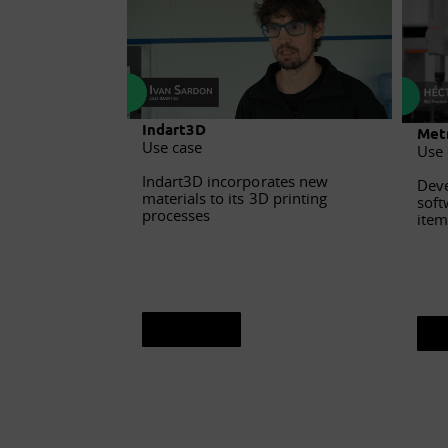
Indart3D
Metr
Use case
Use 
Indart3D incorporates new
Deve
materials to its 3D printing
soft
processes
item
See sheet
S