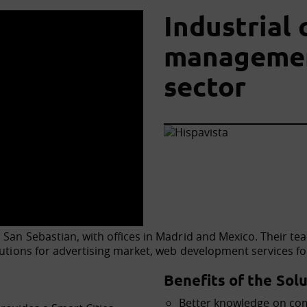
Industrial
management
sector
 San Sebastian, with offices in Madrid and Mexico. Their tea
olutions for advertising market, web development services 
Benefits of the Solu
Better knowledge on co