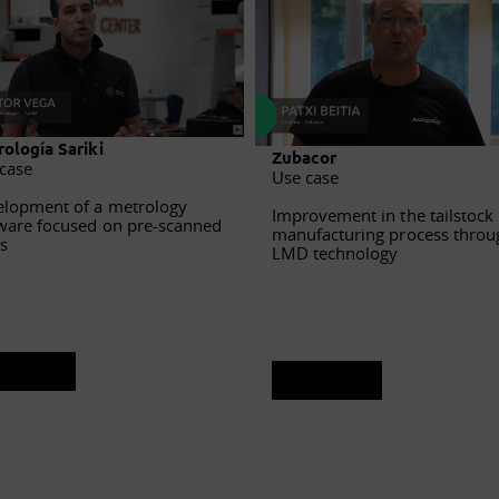
ología Sariki
Zubacor
case
Use case
lopment of a metrology
Improvement in the tailstock
ware focused on pre-scanned
manufacturing process throu
s
LMD technology
ee sheet
See sheet