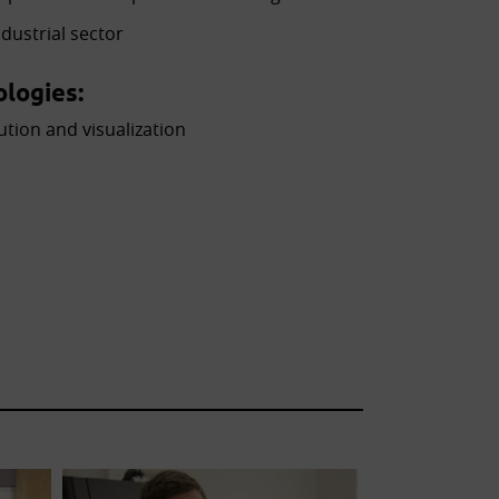
dustrial sector
logies:
ution and visualization