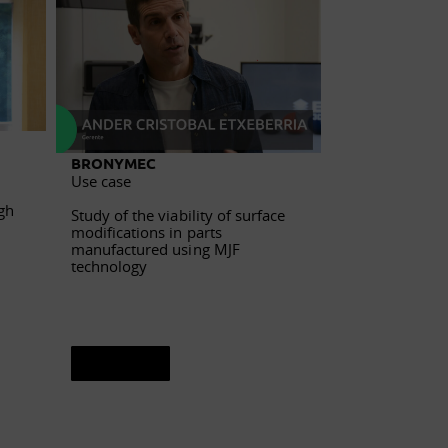
BRONYMEC
DEGUISA
Use case
Use case
gh
Study of the viability of surface
Additive manuf
modifications in parts
refractory plat
manufactured using MJF
slide valve
technology
See sheet
See sheet