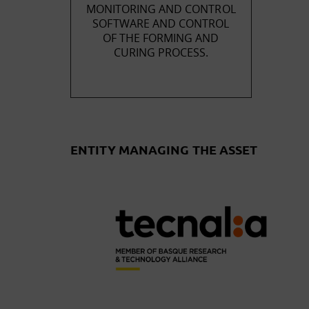
MONITORING AND CONTROL
SOFTWARE AND CONTROL
OF THE FORMING AND
CURING PROCESS.
ENTITY MANAGING THE ASSET