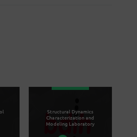
ol
Structural Dynamics
Characterization and
Modeling Laboratory