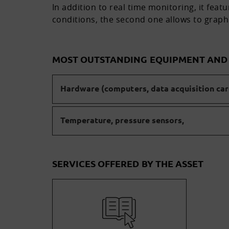
In addition to real time monitoring, it fea
conditions, the second one allows to graph
MOST OUTSTANDING EQUIPMENT AN
Hardware (computers, data acquisition card
Temperature, pressure sensors,
SERVICES OFFERED BY THE ASSET