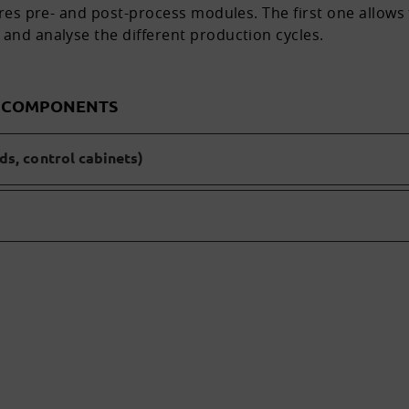
tures pre- and post-process modules. The first one allow
 and analyse the different production cycles.
D COMPONENTS
s, control cabinets)