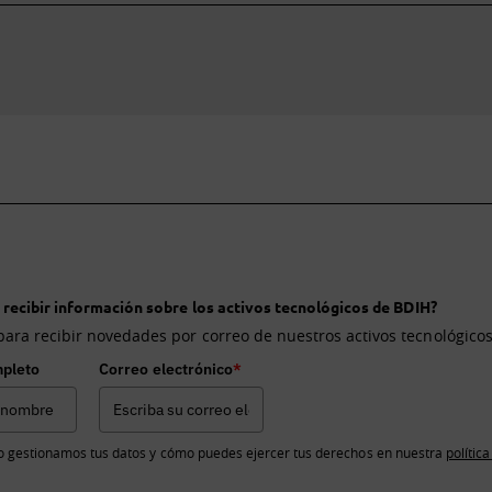
 recibir información sobre los activos tecnológicos de BDIH?
para recibir novedades por correo de nuestros activos tecnológicos
pleto
Correo electrónico
*
 gestionamos tus datos y cómo puedes ejercer tus derechos en nuestra
polític