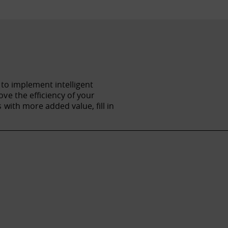
 to implement intelligent
ve the efficiency of your
with more added value, fill in