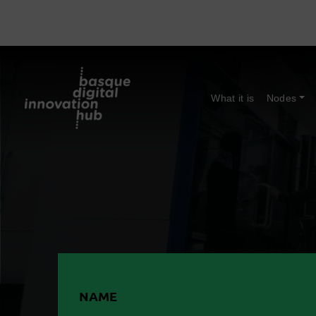
What it is
Nodes
NAME