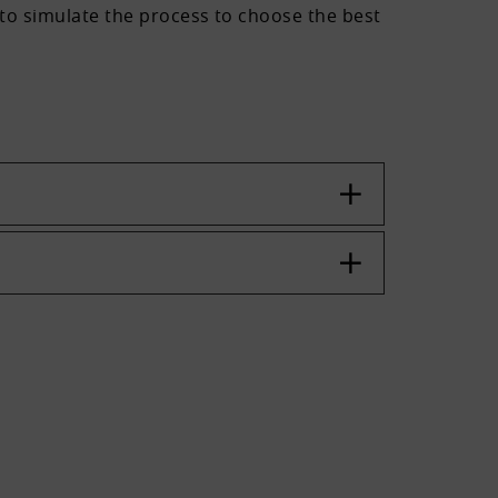
s to simulate the process to choose the best