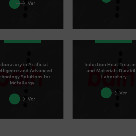
Ver
aboratory in Artificial
Induction Heat Treat
elligence and Advanced
and Materials Durabil
chnology Solutions for
Laboratory
Metallurgy
Ver
Ver