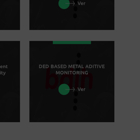
Ver
ment
DED BASED METAL ADITIVE
ity
MONITORING
Ver