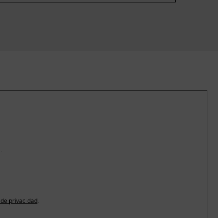
.
a de privacidad
.