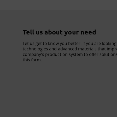
Tell us about your need
Let us get to know you better. If you are looking
technologies and advanced materials that impro
company's production system to offer solutions 
this form.