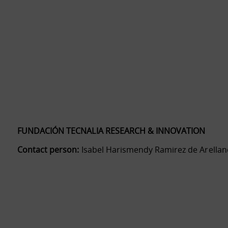
FUNDACIÓN TECNALIA RESEARCH & INNOVATION
Contact person:
Isabel Harismendy Ramirez de Arellan