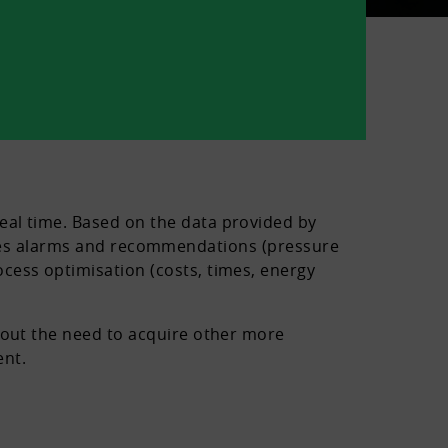
eal time. Based on the data provided by
rovides alarms and recommendations (pressure
cess optimisation (costs, times, energy
thout the need to acquire other more
ent.