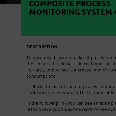
COMPOSITE PROCESS
MONITORING SYSTEM 4
DESCRIPTION
The proposed system makes it possible to m
the sensors, it calculates in real time the 
increase, temperature increase, end of cur
consumption).
It allows the use of current process monit
sophisticated sensors and is customisable 
In the following link you can see an examp
https://www.youtube.com/watch?v=aFKAQ