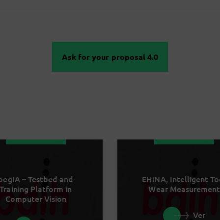
Ask for your proposal 4.0
begIA – Testbed and
EHiNA, Intelligent To
Training Platform in
Wear Measurement
Computer Vision
Ver