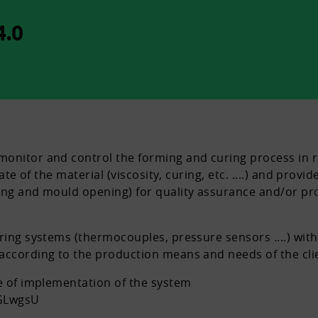
.0
onitor and control the forming and curing process in r
state of the material (viscosity, curing, etc. ....) and p
ing and mould opening) for quality assurance and/or pro
oring systems (thermocouples, pressure sensors ....) wi
according to the production means and needs of the cli
le of implementation of the system
GLwgsU