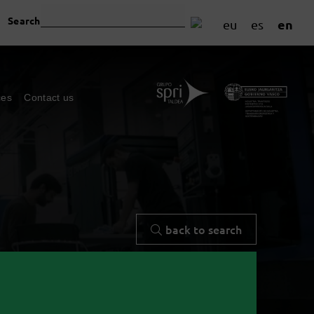
Search
en
eu
es
ces
Contact us
back to search