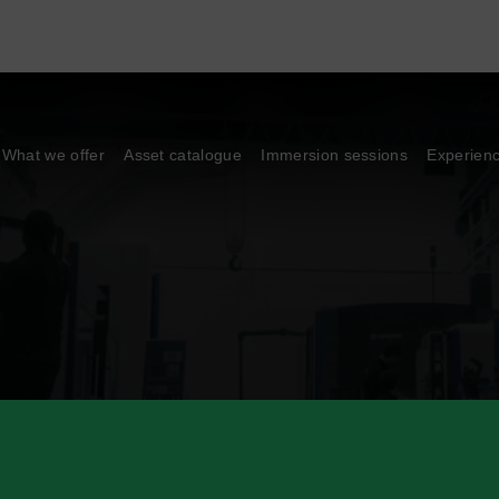
What we offer
Asset catalogue
Immersion sessions
Experien