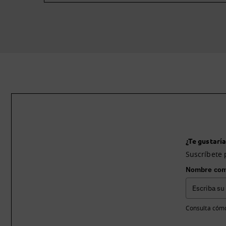
¿Te gustaría
Suscríbete 
Nombre com
Consulta cómo