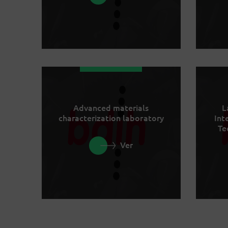
Advanced materials
L
characterization laboratory
Int
Te
Ver