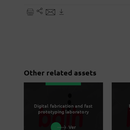
Other related assets
Digital fabrication and fast
prototyping laboratory
Ver