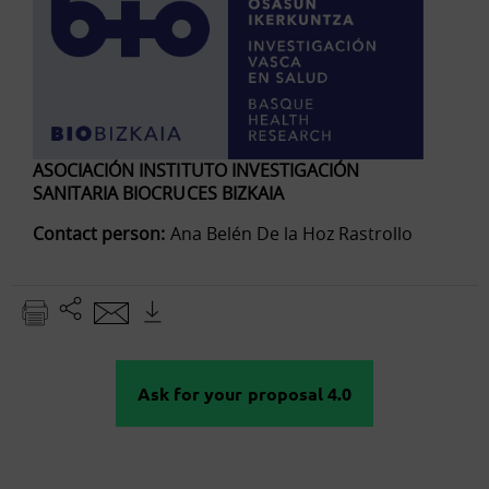
ASOCIACIÓN INSTITUTO INVESTIGACIÓN
SANITARIA BIOCRUCES BIZKAIA
Contact person:
Ana Belén De la Hoz Rastrollo
Ask for your proposal 4.0