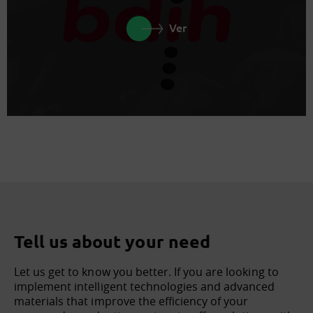
Ver
Tell us about your need
Let us get to know you better. If you are looking to
implement intelligent technologies and advanced
materials that improve the efficiency of your