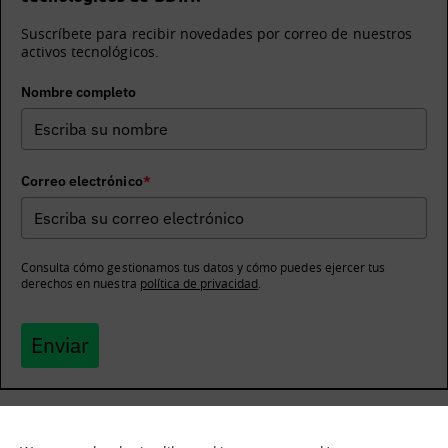
Suscríbete para recibir novedades por correo de nuestros
activos tecnológicos.
Nombre completo
Correo electrónico
*
Consulta cómo gestionamos tus datos y cómo puedes ejercer tus
derechos en nuestra
política de privacidad
.
Enviar