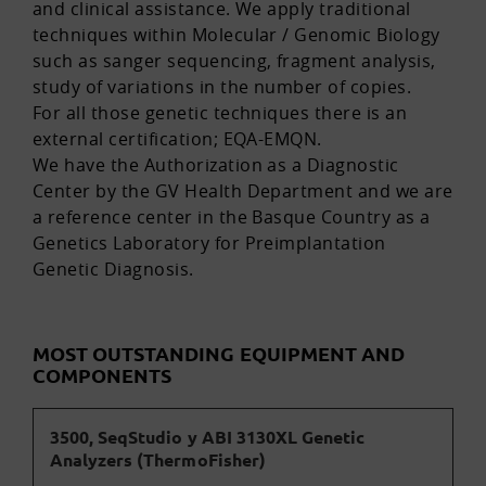
and clinical assistance. We apply traditional
techniques within Molecular / Genomic Biology
such as sanger sequencing, fragment analysis,
study of variations in the number of copies.
For all those genetic techniques there is an
external certification; EQA-EMQN.
We have the Authorization as a Diagnostic
Center by the GV Health Department and we are
a reference center in the Basque Country as a
Genetics Laboratory for Preimplantation
Genetic Diagnosis.
MOST OUTSTANDING EQUIPMENT AND
COMPONENTS
3500, SeqStudio y ABI 3130XL Genetic
Analyzers (ThermoFisher)