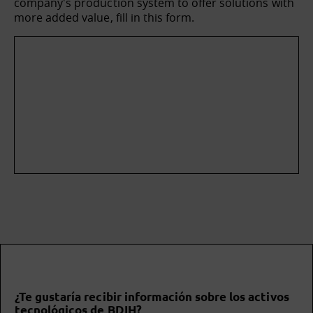
company's production system to offer solutions with
more added value, fill in this form.
¿Te gustaría recibir información sobre los activos
tecnológicos de BDIH?