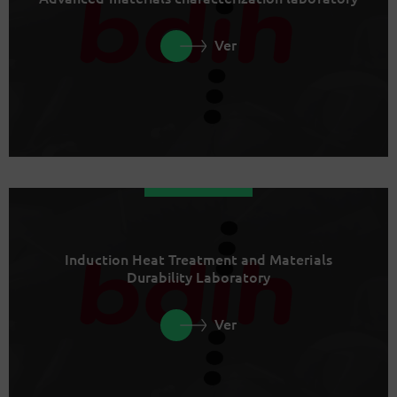
Ver
Induction Heat Treatment and Materials
Durability Laboratory
Ver