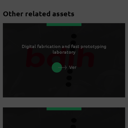
Other related assets
Digital fabrication and fast prototyping
laboratory
Ver