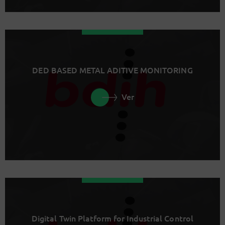
DED BASED METAL ADITIVE MONITORING
Ver
Digital Twin Platform for Industrial Control