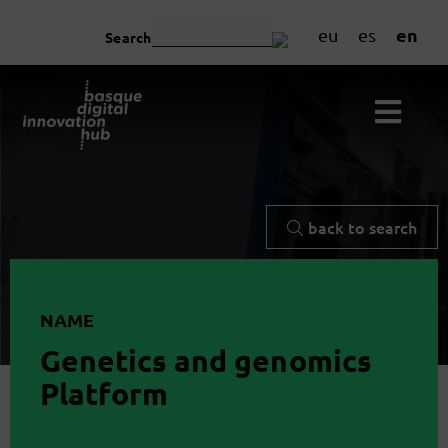
en
eu
es
Search
back to search
NAME
Genetics and genomics
Platform