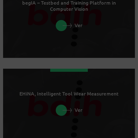
begIA – Testbed and Training Platform in
Computer Vision
Ver
EHiNA, Intelligent Tool Wear Measurement
Ver