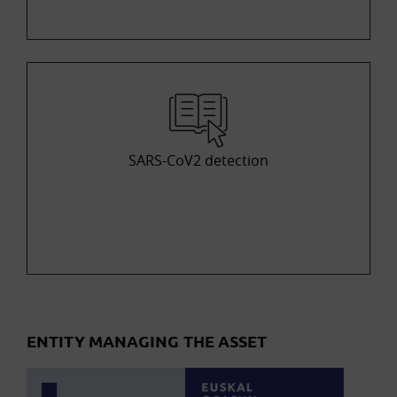
SARS-CoV2 detection
ENTITY MANAGING THE ASSET