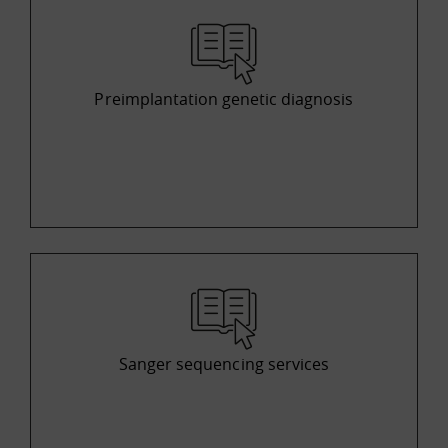
Preimplantation genetic diagnosis
Sanger sequencing services