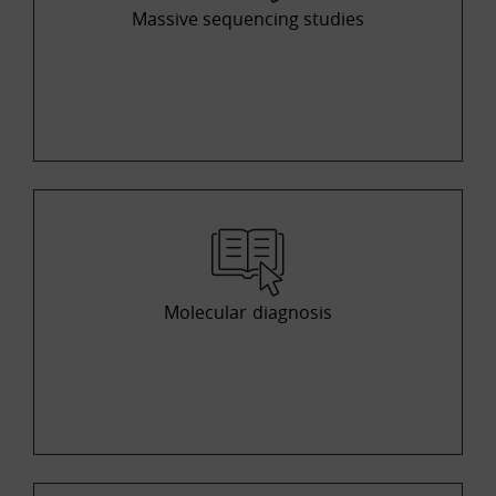
Massive sequencing studies
Molecular diagnosis