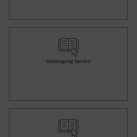
Genotyping Service