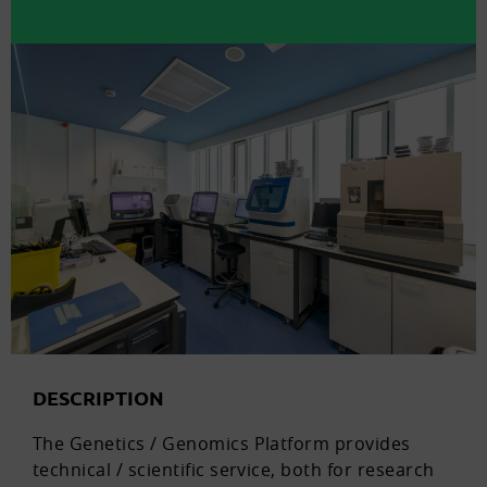
DESCRIPTION
The Genetics / Genomics Platform provides
technical / scientific service, both for research