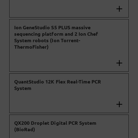
Ion GeneStudio S5 PLUS massive
sequencing platform and 2 Ion Chef
System robots (Ion Torrent-
ThermoFisher)
QuantStudio 12K Flex Real-Time PCR
System
QX200 Droplet Digital PCR System
(BioRad)