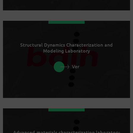
Structural Dynamics Characterization and
Modeling Laboratory
Ver
Advanced materials characterization laboratory