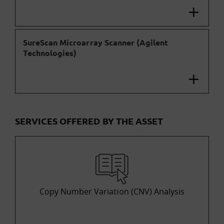
SureScan Microarray Scanner (Agilent
Technologies)
SERVICES OFFERED BY THE ASSET
Copy Number Variation (CNV) Analysis