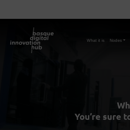
What it is
Nodes
Wh
You’re sure t