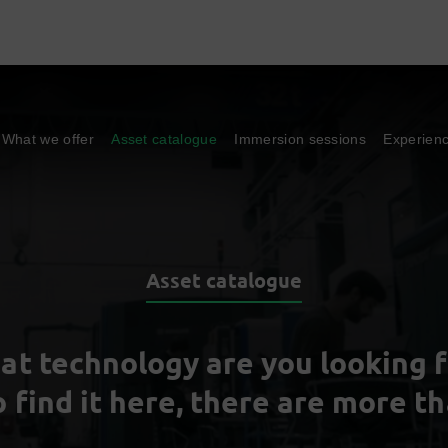
What we offer
Asset catalogue
Immersion sessions
Experien
Asset catalogue
at technology are you looking f
o find it here, there are more t