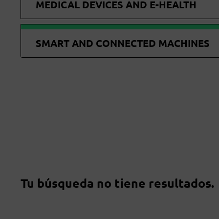
MEDICAL DEVICES AND E-HEALTH
SMART AND CONNECTED MACHINES
Tu búsqueda no tiene resultados.