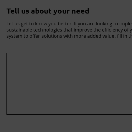
Tell us about your need
Let us get to know you better. If you are looking to impl
sustainable technologies that improve the efficiency o
system to offer solutions with more added value, fill in t