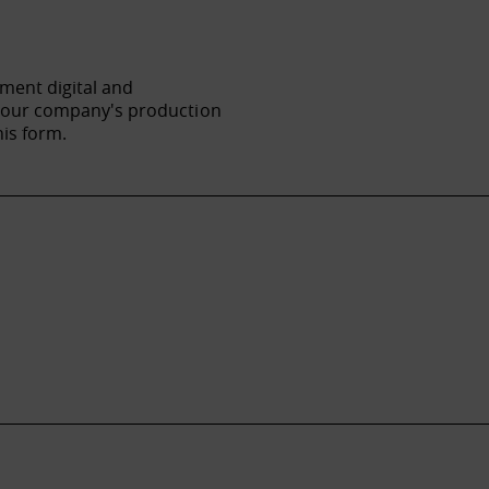
ement digital and
f your company's production
his form.