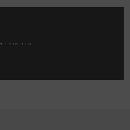
er. Let us know
.