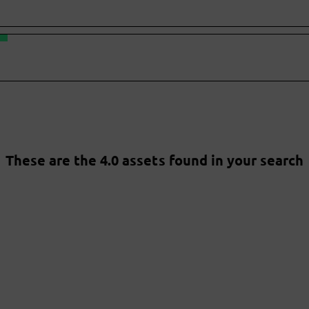
These are the 4.0 assets found in your search