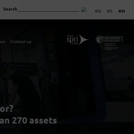
Search
en
eu
es
ces
Contact us
or?
han 270 assets