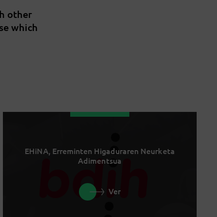
th other
ise which
EHiNA, Erreminten Higaduraren Neurketa
Adimentsua
Ver