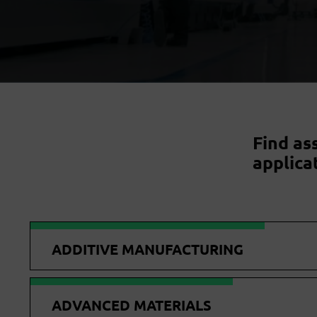
Find as
applica
ADDITIVE MANUFACTURING
ADVANCED MATERIALS