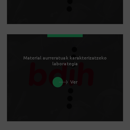
Material aurreratuak karakterizatzeko
laborategia
Ver