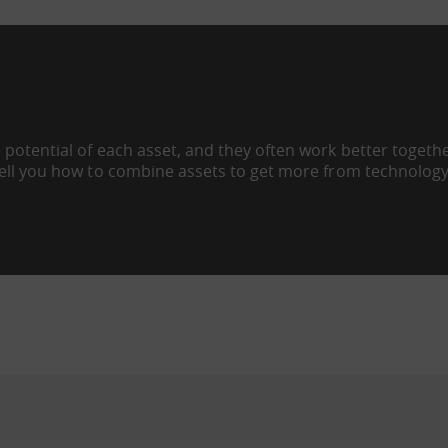
 potential of each asset, and they often work better togeth
tell you how to combine assets to get more from technology