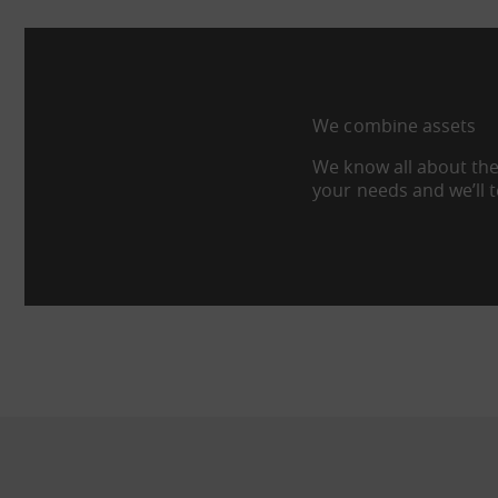
We combine assets
We know all about the
your needs and we’ll 