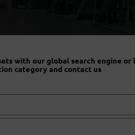
sets with our global search engine or 
tion category and contact us