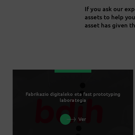
If you ask our ex
assets to help yo
asset has given th
Fabrikazio digitaleko eta fast prototyping
laborategia
Ver