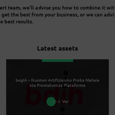
pert team, we’ll advise you how to combine it wi
u get the best from your business, or we can adv
e best results.
Latest assets
begIA – Ikusmen Artifizialeko Proba Mahaia
eta Prestakuntza Plataforma
Ver