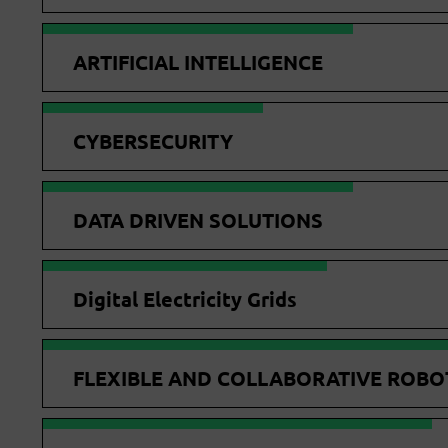
ARTIFICIAL INTELLIGENCE
CYBERSECURITY
DATA DRIVEN SOLUTIONS
Digital Electricity Grids
FLEXIBLE AND COLLABORATIVE ROBO