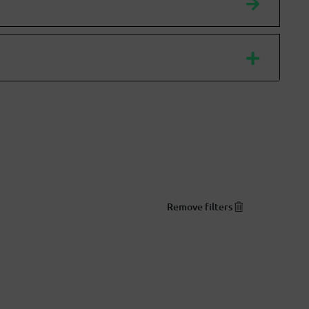
Remove filters