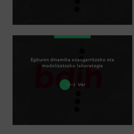
Egituren dinamika ezaugarritzeko eta
modelizatzeko laborategia
Ver