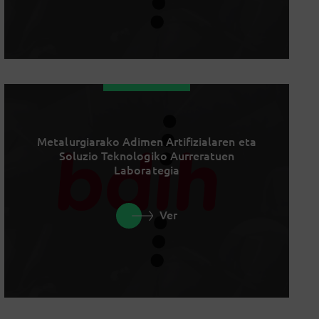
Metalurgiarako Adimen Artifizialaren eta
Soluzio Teknologiko Aurreratuen
Laborategia
Ver