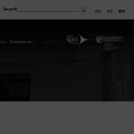
Search
en
eu
es
ces
Contact us