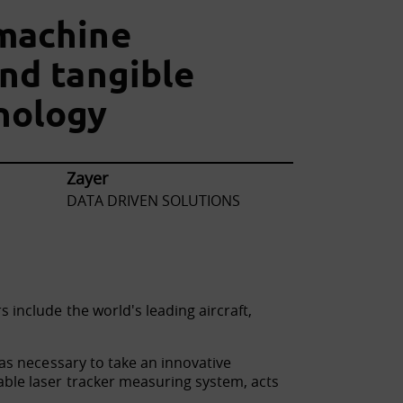
machine
and tangible
nology
Zayer
DATA DRIVEN SOLUTIONS
include the world's leading aircraft,
was necessary to take an innovative
able laser tracker measuring system, acts