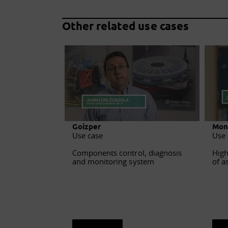
Other related use cases
Goizper
Mon
Use case
Use 
Components control, diagnosis
High
and monitoring system
of a