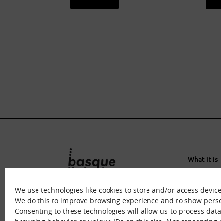
See sheet
S
What it is
What we o
Immersion
We use technologies like cookies to store and/or access devic
Contact u
We do this to improve browsing experience and to show perso
Consenting to these technologies will allow us to process dat