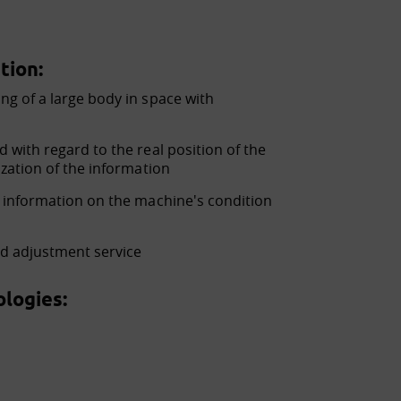
tion:
ng of a large body in space with
 with regard to the real position of the
ization of the information
e information on the machine's condition
nd adjustment service
logies: