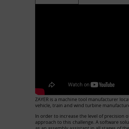
ZAYER is a machine tool manufacturer locat
vehicle, train and wind turbine manufactur
In order to increase the level of precision
approach to this challenge. A software sol
as an assembly assistant in all stages of th