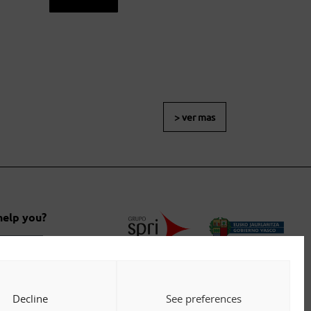
> ver mas
help you?
 us
Decline
See preferences