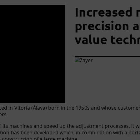
Increased 
precision 
value tech
ed in Vitoria (Álava) born in the 1950s and whose customers 
ers.
 of its machines and speed up the adjustment processes, it 
ution has been developed which, in combination with a port
e construction of a large machine.