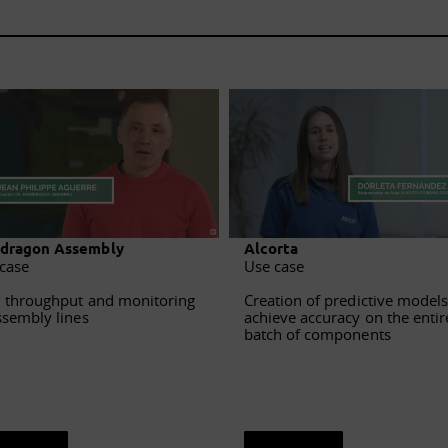
dragon Assembly
Alcorta
case
Use case
 throughput and monitoring
Creation of predictive models
ssembly lines
achieve accuracy on the entir
batch of components