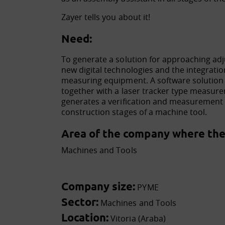
Zayer tells you about it!
Need:
To generate a solution for approaching ad
new digital technologies and the integration
measuring equipment. A software solution
together with a laser tracker type measu
generates a verification and measurement t
construction stages of a machine tool.
Area of the company where the 
Machines and Tools
Company size:
PYME
Sector:
Machines and Tools
Location:
Vitoria (Araba)