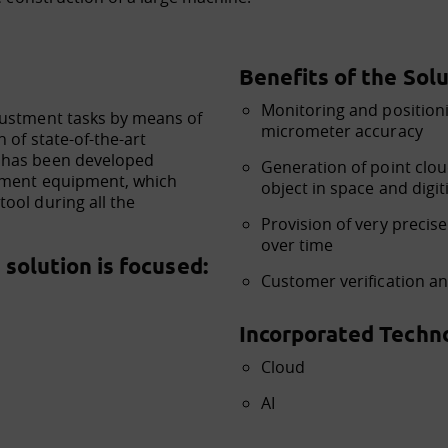
Benefits of the Solu
Monitoring and positioni
justment tasks by means of
micrometer accuracy
 of state-of-the-art
 has been developed
Generation of point cloud
rement equipment, which
object in space and digit
ool during all the
Provision of very precis
over time
solution is focused:
Customer verification a
Incorporated Techno
Cloud
AI