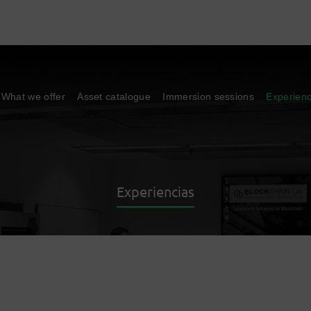
What we offer
Asset catalogue
Immersion sessions
Experien
Experiencias