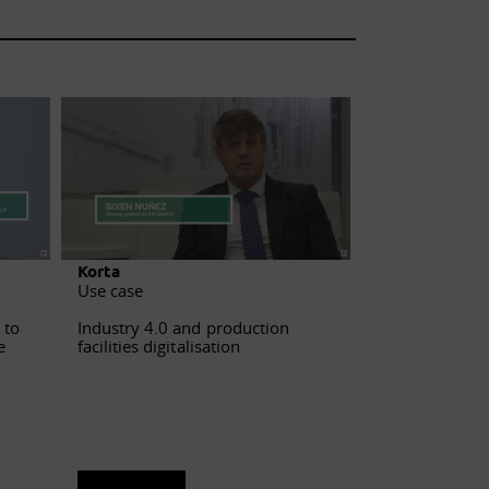
Korta
Fagor
Use case
Use case
Industry 4.0 and production
Sophisticated
 to
facilities digitalisation
data analysis 
e
See sheet
See sheet