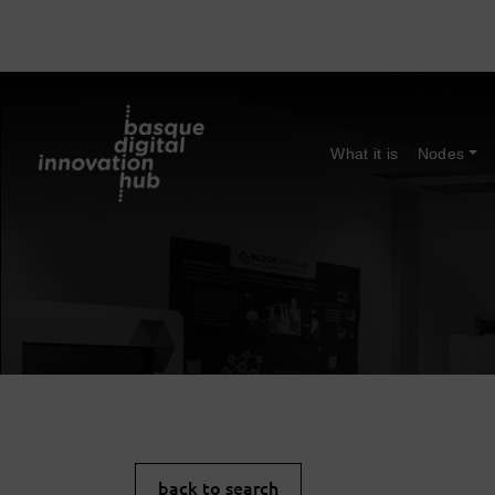
What it is
Nodes
back to search